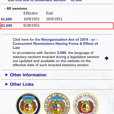
use this link to bookmark section 41.690
- All versions
Effective
End
10/9/1951
10/9/1951
41.690
8/28/1951
41.690
Click here for the
Reorganization Act of 1974 - or -
Concurrent Resolutions Having Force & Effect of
Law
In accordance with Section
3.090
, the language of
statutory sections enacted during a legislative session
are updated and available on this website
on the
effective date of such enacted statutory section.
Other Information
Other Links