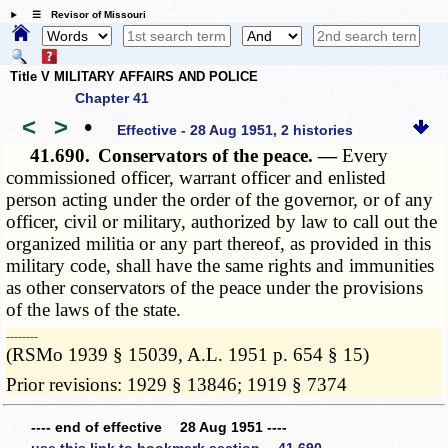
☰ Revisor of Missouri
Title V MILITARY AFFAIRS AND POLICE
Chapter 41
<
>
•
Effective - 28 Aug 1951, 2 histories
41.690.
Conservators of the peace. —
Every
commissioned officer, warrant officer and enlisted
person acting under the order of the governor, or of any
officer, civil or military, authorized by law to call out the
organized militia or any part thereof, as provided in this
military code, shall have the same rights and immunities
as other conservators of the peace under the provisions
of the laws of the state.
­­--------
(RSMo 1939 § 15039, A.L. 1951 p. 654 § 15)
Prior revisions: 1929 § 13846; 1919 § 7374
---- end of effective 28 Aug 1951 ----