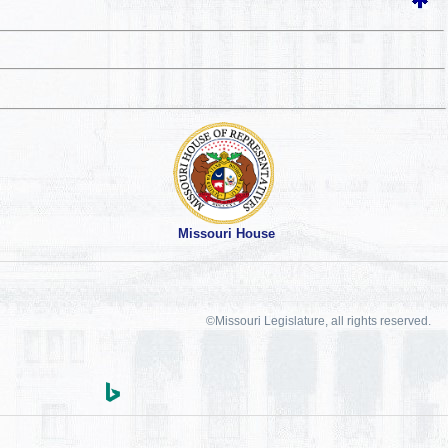
Missouri House
©Missouri Legislature, all rights reserved.