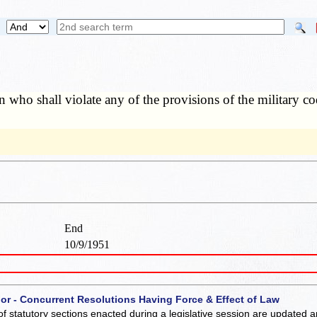
 who shall violate any of the provisions of the military c
End
10/9/1951
 or - Concurrent Resolutions Having Force & Effect of Law
of statutory sections enacted during a legislative session are updated 