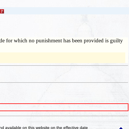
ode for which no punishment has been provided is guilty
and available on this website
on the effective date