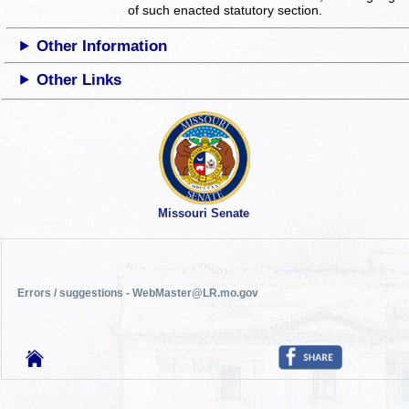
of such enacted statutory section.
Other Information
Other Links
Missouri Senate
Errors / suggestions - WebMaster@LR.mo.gov