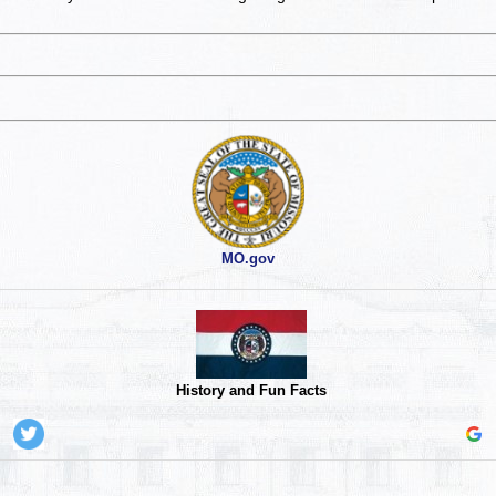
MO.gov
History and Fun Facts