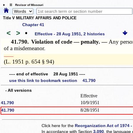
☰ Revisor of Missouri
Title V MILITARY AFFAIRS AND POLICE
Chapter 41
<
>
•
Effective - 28 Aug 1951, 2 histories
41.790.
Violation of code — penalty. —
Any person
of a misdemeanor.
­­--------
(L. 1951 p. 654 § 94)
---- end of effective 28 Aug 1951 ----
use this link to bookmark section 41.790
- All versions
Effective
10/9/1951
41.790
8/28/1951
41.790
Click here for the
Reorganization Act of 1974 -
In accordance with Section
3.090
, the language 