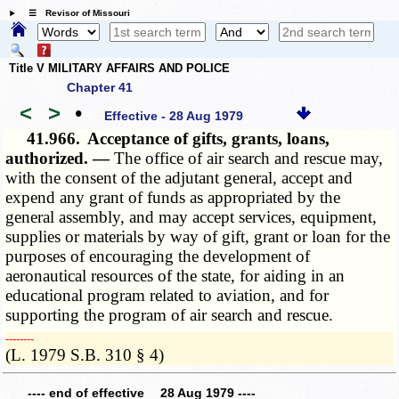
☰ Revisor of Missouri
Title V MILITARY AFFAIRS AND POLICE
Chapter 41
<
>
•
Effective - 28 Aug 1979
41.966.
Acceptance of gifts, grants, loans,
authorized. —
The office of air search and rescue may,
with the consent of the adjutant general, accept and
expend any grant of funds as appropriated by the
general assembly, and may accept services, equipment,
supplies or materials by way of gift, grant or loan for the
purposes of encouraging the development of
aeronautical resources of the state, for aiding in an
educational program related to aviation, and for
supporting the program of air search and rescue.
­­--------
(L. 1979 S.B. 310 § 4)
---- end of effective 28 Aug 1979 ----