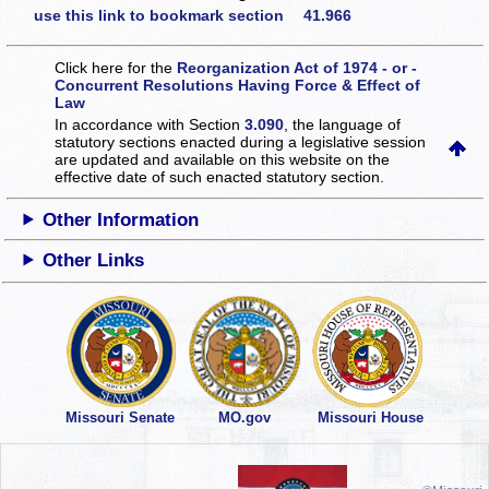
use this link to bookmark section 41.966
Click here for the
Reorganization Act of 1974 - or -
Concurrent Resolutions Having Force & Effect of
Law
In accordance with Section
3.090
, the language of
statutory sections enacted during a legislative session
are updated and available on this website
on the
effective date of such enacted statutory section.
Other Information
Other Links
Missouri Senate
MO.gov
Missouri House