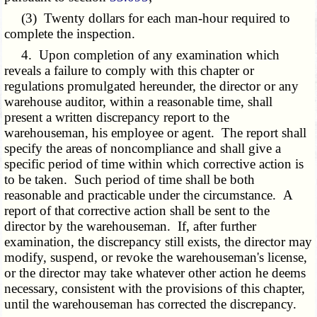
(3) Twenty dollars for each man-hour required to
complete the inspection.
4. Upon completion of any examination which
reveals a failure to comply with this chapter or
regulations promulgated hereunder, the director or any
warehouse auditor, within a reasonable time, shall
present a written discrepancy report to the
warehouseman, his employee or agent. The report shall
specify the areas of noncompliance and shall give a
specific period of time within which corrective action is
to be taken. Such period of time shall be both
reasonable and practicable under the circumstance. A
report of that corrective action shall be sent to the
director by the warehouseman. If, after further
examination, the discrepancy still exists, the director may
modify, suspend, or revoke the warehouseman's license,
or the director may take whatever other action he deems
necessary, consistent with the provisions of this chapter,
until the warehouseman has corrected the discrepancy.