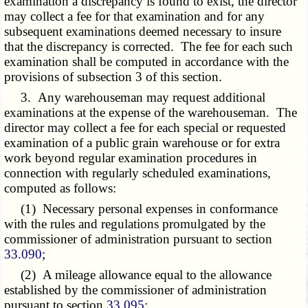
examination a discrepancy is found to exist, the director
may collect a fee for that examination and for any
subsequent examinations deemed necessary to insure
that the discrepancy is corrected. The fee for each such
examination shall be computed in accordance with the
provisions of subsection 3 of this section.
3. Any warehouseman may request additional
examinations at the expense of the warehouseman. The
director may collect a fee for each special or requested
examination of a public grain warehouse or for extra
work beyond regular examination procedures in
connection with regularly scheduled examinations,
computed as follows:
(1) Necessary personal expenses in conformance
with the rules and regulations promulgated by the
commissioner of administration pursuant to section
33.090
;
(2) A mileage allowance equal to the allowance
established by the commissioner of administration
pursuant to section
33.095
;