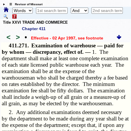
☰ Revisor of Missouri
Title XXVI TRADE AND COMMERCE
Chapter 411
<
>
•
Effective - 02 Apr 1997
, see footnote
411.271.
Examination of warehouse — paid for
by whom — discrepancy, effect of. —
1. The
department shall make at least one complete examination
of each state licensed public warehouse each year. The
examination shall be at the expense of the
warehouseman who shall be charged thereby a fee based
on rates established by the director. The minimum
examination fee shall be fifty dollars. The examination
shall include a weigh-up of all grain or a measure-up of
all grain, as may be elected by the warehouseman.
2. Any additional examinations deemed necessary
by the department to be made during any year shall be at
the expense of the department; except that, if upon any