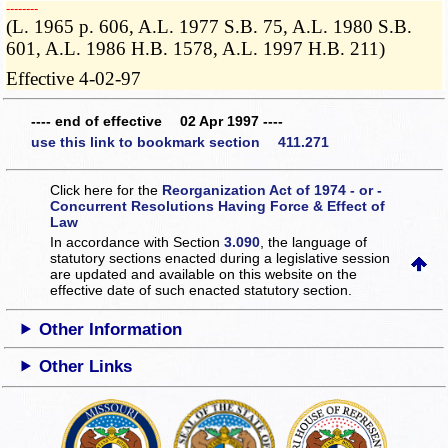
­­--------
(L. 1965 p. 606, A.L. 1977 S.B. 75, A.L. 1980 S.B.
601, A.L. 1986 H.B. 1578, A.L. 1997 H.B. 211)
Effective 4-02-97
---- end of effective 02 Apr 1997 ----
use this link to bookmark section 411.271
Click here for the
Reorganization Act of 1974 - or -
Concurrent Resolutions Having Force & Effect of
Law
In accordance with Section
3.090
, the language of
statutory sections enacted during a legislative session
are updated and available on this website
on the
effective date of such enacted statutory section.
Other Information
Other Links