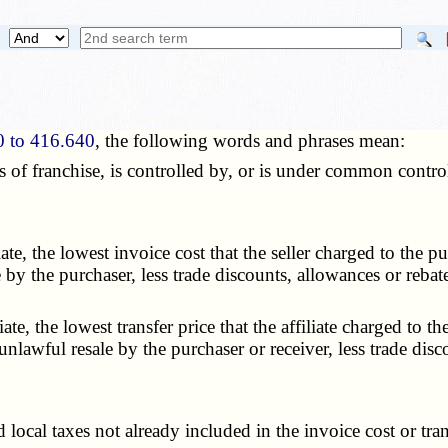
0 to 416.640
, the following words and phrases mean:
 of franchise, is controlled by, or is under common contro
e, the lowest invoice cost that the seller charged to the pu
e by the purchaser, less trade discounts, allowances or reba
e, the lowest transfer price that the affiliate charged to th
 unlawful resale by the purchaser or receiver, less trade dis
local taxes not already included in the invoice cost or tran