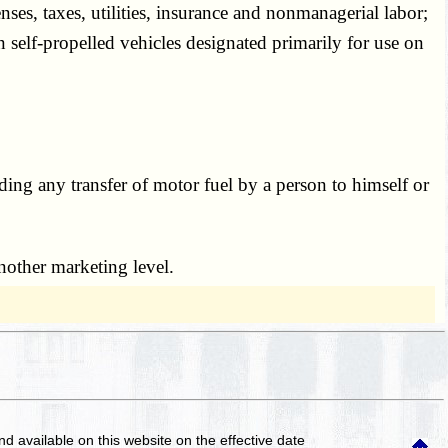
censes, taxes, utilities, insurance and nonmanagerial labor;
in self-propelled vehicles designated primarily for use on
luding any transfer of motor fuel by a person to himself or
 another marketing level.
and available on this website
on the effective date