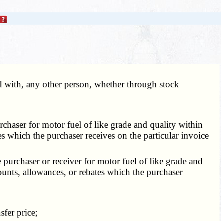
l with, any other person, whether through stock
rchaser for motor fuel of like grade and quality within
tes which the purchaser receives on the particular invoice
e purchaser or receiver for motor fuel of like grade and
counts, allowances, or rebates which the purchaser
sfer price;