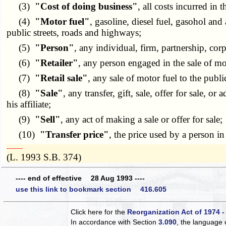
(3)
"Cost of doing business"
, all costs incurred in 
(4)
"Motor fuel"
, gasoline, diesel fuel, gasohol and
public streets, roads and highways;
(5)
"Person"
, any individual, firm, partnership, corp
(6)
"Retailer"
, any person engaged in the sale of moto
(7)
"Retail sale"
, any sale of motor fuel to the publ
(8)
"Sale"
, any transfer, gift, sale, offer for sale,
his affiliate;
(9)
"Sell"
, any act of making a sale or offer for sale;
(10)
"Transfer price"
, the price used by a person in 
­­--------
(L. 1993 S.B. 374)
---- end of effective 28 Aug 1993 ----
use this link to bookmark section 416.605
Click here for the
Reorganization Act of 1974 -
In accordance with Section
3.090
, the language 