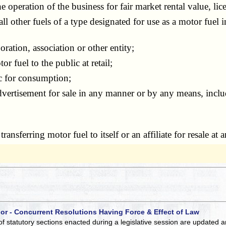
the operation of the business for fair market rental value, li
 all other fuels of a type designated for use as a motor fuel 
oration, association or other entity;
r fuel to the public at retail;
ic for consumption;
 or advertisement for sale in any manner or by any means, inc
transferring motor fuel to itself or an affiliate for resale at
 or - Concurrent Resolutions Having Force & Effect of Law
of statutory sections enacted during a legislative session are updated 