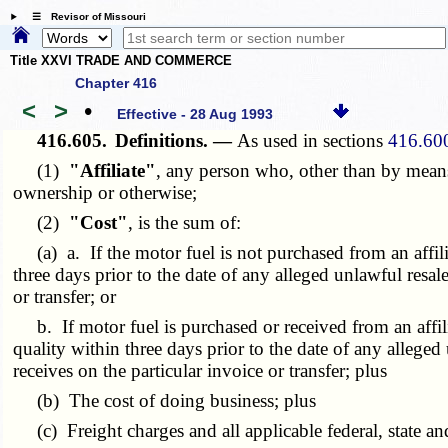
☰ Revisor of Missouri
Title XXVI TRADE AND COMMERCE
Chapter 416
<
>
•
Effective - 28 Aug 1993
416.605.
Definitions. —
As used in sections
416.60
(1)
"Affiliate"
, any person who, other than by means
ownership or otherwise;
(2)
"Cost"
, is the sum of:
(a) a. If the motor fuel is not purchased from an affiliat
three days prior to the date of any alleged unlawful resal
or transfer; or
b. If motor fuel is purchased or received from an affiliat
quality within three days prior to the date of any alleged
receives on the particular invoice or transfer; plus
(b) The cost of doing business; plus
(c) Freight charges and all applicable federal, state and 