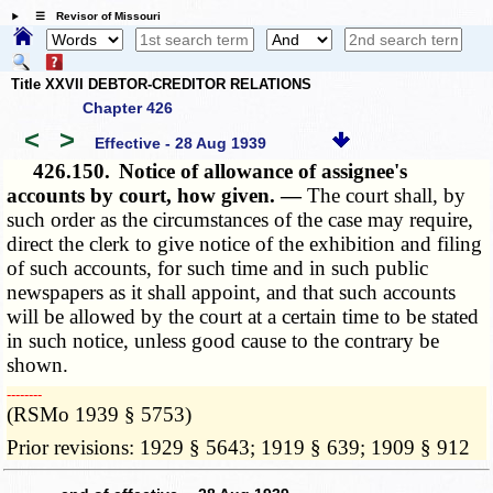
☰ Revisor of Missouri
Title XXVII DEBTOR-CREDITOR RELATIONS
Chapter 426
<
>
Effective - 28 Aug 1939
426.150.
Notice of allowance of assignee's
accounts by court, how given. —
The court shall, by
such order as the circumstances of the case may require,
direct the clerk to give notice of the exhibition and filing
of such accounts, for such time and in such public
newspapers as it shall appoint, and that such accounts
will be allowed by the court at a certain time to be stated
in such notice, unless good cause to the contrary be
shown.
­­--------
(RSMo 1939 § 5753)
Prior revisions: 1929 § 5643; 1919 § 639; 1909 § 912