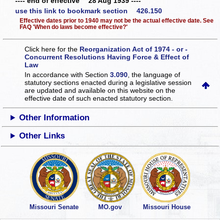
---- end of effective 28 Aug 1939 ----
use this link to bookmark section 426.150
Effective dates prior to 1940 may not be the actual effective date. See
FAQ 'When do laws become effective?'
Click here for the
Reorganization Act of 1974 - or -
Concurrent Resolutions Having Force & Effect of
Law
In accordance with Section
3.090
, the language of
statutory sections enacted during a legislative session
are updated and available on this website
on the
effective date of such enacted statutory section.
Other Information
Other Links
Missouri Senate
MO.gov
Missouri House