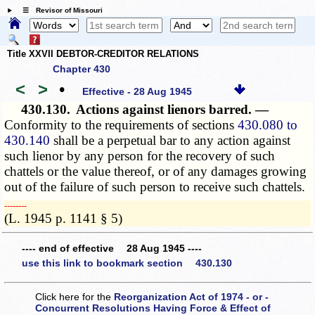
☰ Revisor of Missouri
Title XXVII DEBTOR-CREDITOR RELATIONS
Chapter 430
<
>
•
Effective - 28 Aug 1945
430.130.
Actions against lienors barred. —
Conformity to the requirements of sections
430.080 to
430.140
shall be a perpetual bar to any action against
such lienor by any person for the recovery of such
chattels or the value thereof, or of any damages growing
out of the failure of such person to receive such chattels.
­­--------
(L. 1945 p. 1141 § 5)
---- end of effective 28 Aug 1945 ----
use this link to bookmark section 430.130
Click here for the
Reorganization Act of 1974 - or -
Concurrent Resolutions Having Force & Effect of