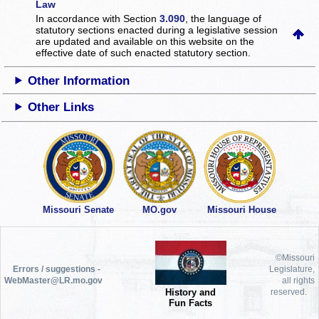
Law
In accordance with Section
3.090
, the language of
statutory sections enacted during a legislative session
are updated and available on this website
on the
effective date of such enacted statutory section.
Other Information
Other Links
Missouri Senate
MO.gov
Missouri House
©Missouri
Errors / suggestions -
Legislature,
WebMaster@LR.mo.gov
all rights
History and
reserved.
Fun Facts