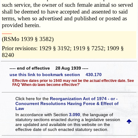
such service, the owner of such female animal so served
shall be deemed to have accepted and assented to said
terms, when so advertised and published or posted as
provided herein.
­­--------
(RSMo 1939 § 3582)
Prior revisions: 1929 § 3192; 1919 § 7252; 1909 §
8240
---- end of effective 28 Aug 1939 ----
use this link to bookmark section 430.170
Effective dates prior to 1940 may not be the actual effective date. See
FAQ 'When do laws become effective?'
Click here for the
Reorganization Act of 1974 - or -
Concurrent Resolutions Having Force & Effect of
Law
In accordance with Section
3.090
, the language of
statutory sections enacted during a legislative session
are updated and available on this website
on the
effective date of such enacted statutory section.