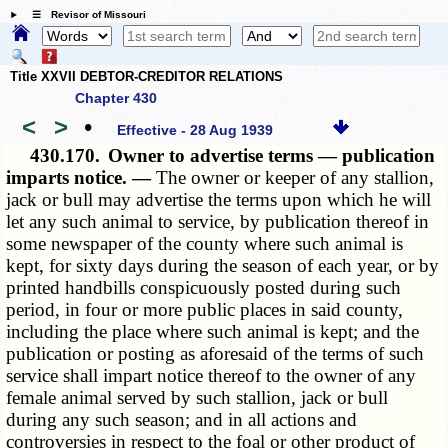
☰ Revisor of Missouri
Title XXVII DEBTOR-CREDITOR RELATIONS
Chapter 430
<
>
•
Effective - 28 Aug 1939
430.170.
Owner to advertise terms — publication
imparts notice. —
The owner or keeper of any stallion,
jack or bull may advertise the terms upon which he will
let any such animal to service, by publication thereof in
some newspaper of the county where such animal is
kept, for sixty days during the season of each year, or by
printed handbills conspicuously posted during such
period, in four or more public places in said county,
including the place where such animal is kept; and the
publication or posting as aforesaid of the terms of such
service shall impart notice thereof to the owner of any
female animal served by such stallion, jack or bull
during any such season; and in all actions and
controversies in respect to the foal or other product of