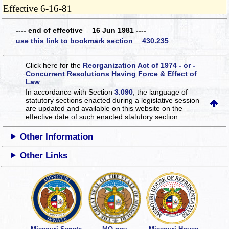
Effective 6-16-81
---- end of effective 16 Jun 1981 ----
use this link to bookmark section 430.235
Click here for the
Reorganization Act of 1974 - or -
Concurrent Resolutions Having Force & Effect of
Law
In accordance with Section
3.090
, the language of
statutory sections enacted during a legislative session
are updated and available on this website
on the
effective date of such enacted statutory section.
Other Information
Other Links