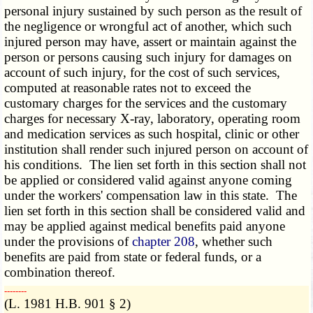
personal injury sustained by such person as the result of
the negligence or wrongful act of another, which such
injured person may have, assert or maintain against the
person or persons causing such injury for damages on
account of such injury, for the cost of such services,
computed at reasonable rates not to exceed the
customary charges for the services and the customary
charges for necessary X-ray, laboratory, operating room
and medication services as such hospital, clinic or other
institution shall render such injured person on account of
his conditions. The lien set forth in this section shall not
be applied or considered valid against anyone coming
under the workers' compensation law in this state. The
lien set forth in this section shall be considered valid and
may be applied against medical benefits paid anyone
under the provisions of
chapter 208
, whether such
benefits are paid from state or federal funds, or a
combination thereof.
­­--------
(L. 1981 H.B. 901 § 2)