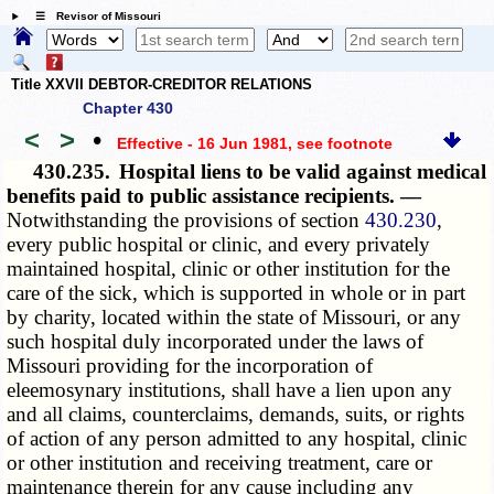
☰ Revisor of Missouri
Title XXVII DEBTOR-CREDITOR RELATIONS
Chapter 430
<
>
•
Effective - 16 Jun 1981
, see footnote
430.235.
Hospital liens to be valid against medical
benefits paid to public assistance recipients. —
Notwithstanding the provisions of section
430.230
,
every public hospital or clinic, and every privately
maintained hospital, clinic or other institution for the
care of the sick, which is supported in whole or in part
by charity, located within the state of Missouri, or any
such hospital duly incorporated under the laws of
Missouri providing for the incorporation of
eleemosynary institutions, shall have a lien upon any
and all claims, counterclaims, demands, suits, or rights
of action of any person admitted to any hospital, clinic
or other institution and receiving treatment, care or
maintenance therein for any cause including any