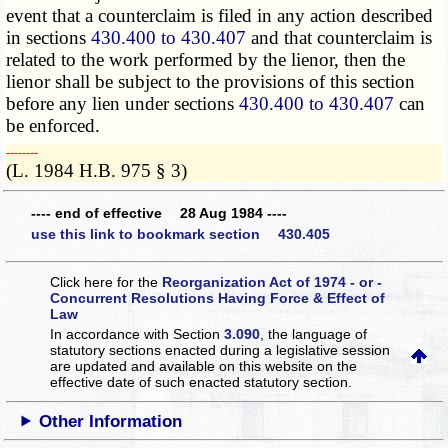
event that a counterclaim is filed in any action described
in sections
430.400 to 430.407
and that counterclaim is
related to the work performed by the lienor, then the
lienor shall be subject to the provisions of this section
before any lien under sections
430.400 to 430.407
can
be enforced.
­­--------
(L. 1984 H.B. 975 § 3)
---- end of effective 28 Aug 1984 ----
use this link to bookmark section 430.405
Click here for the
Reorganization Act of 1974 - or -
Concurrent Resolutions Having Force & Effect of
Law
In accordance with Section
3.090
, the language of
statutory sections enacted during a legislative session
are updated and available on this website
on the
effective date of such enacted statutory section.
Other Information