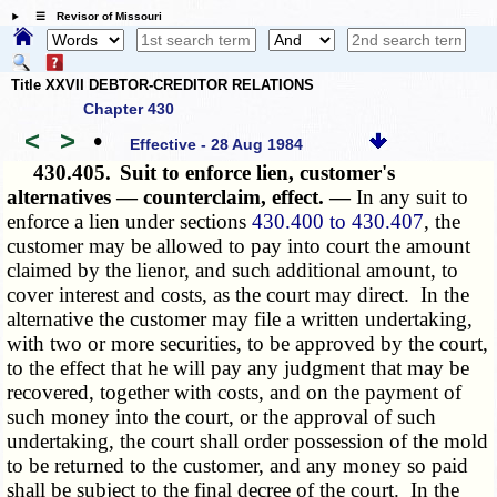
☰ Revisor of Missouri
Title XXVII DEBTOR-CREDITOR RELATIONS
Chapter 430
<
>
•
Effective - 28 Aug 1984
430.405.
Suit to enforce lien, customer's
alternatives — counterclaim, effect. —
In any suit to
enforce a lien under sections
430.400 to 430.407
, the
customer may be allowed to pay into court the amount
claimed by the lienor, and such additional amount, to
cover interest and costs, as the court may direct. In the
alternative the customer may file a written undertaking,
with two or more securities, to be approved by the court,
to the effect that he will pay any judgment that may be
recovered, together with costs, and on the payment of
such money into the court, or the approval of such
undertaking, the court shall order possession of the mold
to be returned to the customer, and any money so paid
shall be subject to the final decree of the court. In the