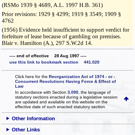
(RSMo 1939 § 4689, A.L. 1997 H.B. 361)
Prior revisions: 1929 § 4299; 1919 § 3549; 1909 §
4762
(1956) Evidence held insufficient to support verdict for
forfeiture of lease because of gambling on premises.
Blair v. Hamilton (A.), 297 S.W.2d 14.
---- end of effective 28 Aug 1997 ----
use this link to bookmark section 441.020
Click here for the
Reorganization Act of 1974 - or -
Concurrent Resolutions Having Force & Effect of
Law
In accordance with Section
3.090
, the language of
statutory sections enacted during a legislative session
are updated and available on this website
on the
effective date of such enacted statutory section.
Other Information
Other Links