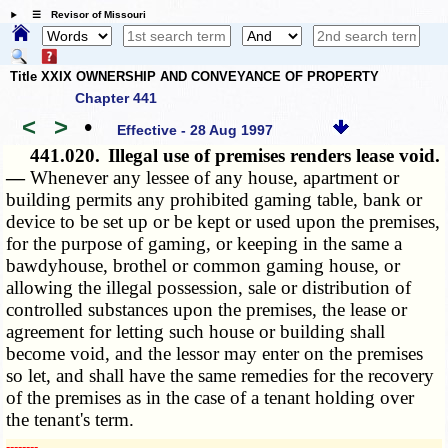
☰ Revisor of Missouri
Title XXIX OWNERSHIP AND CONVEYANCE OF PROPERTY
Chapter 441
<
>
•
Effective - 28 Aug 1997
441.020.
Illegal use of premises renders lease void.
—
Whenever any lessee of any house, apartment or
building permits any prohibited gaming table, bank or
device to be set up or be kept or used upon the premises,
for the purpose of gaming, or keeping in the same a
bawdyhouse, brothel or common gaming house, or
allowing the illegal possession, sale or distribution of
controlled substances upon the premises, the lease or
agreement for letting such house or building shall
become void, and the lessor may enter on the premises
so let, and shall have the same remedies for the recovery
of the premises as in the case of a tenant holding over
the tenant's term.
­­--------