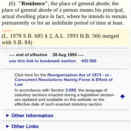
(6)
"Residence"
, the place of general abode; the
place of general abode of a person means his principal,
actual dwelling place in fact, where he intends to remain
permanently or for an indefinite period of time at least.
­­--------
(L. 1978 S.B. 685 § 2, A.L. 1993 H.B. 566 merged
with S.B. 84)
---- end of effective 28 Aug 1993 ----
use this link to bookmark section 442.566
Click here for the
Reorganization Act of 1974 - or -
Concurrent Resolutions Having Force & Effect of
Law
In accordance with Section
3.090
, the language of
statutory sections enacted during a legislative session
are updated and available on this website
on the
effective date of such enacted statutory section.
Other Information
Other Links