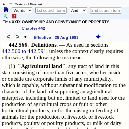
☰ Revisor of Missouri
Title XXIX OWNERSHIP AND CONVEYANCE OF PROPERTY
Chapter 442
<
>
•
Effective - 28 Aug 1993
442.566.
Definitions. —
As used in sections
442.560 to 442.591
, unless the context clearly requires
otherwise, the following terms mean:
(1)
"Agricultural land"
, any tract of land in this
state consisting of more than five acres, whether inside
or outside the corporate limits of any municipality,
which is capable, without substantial modification to the
character of the land, of supporting an agricultural
enterprise, including but not limited to land used for the
production of agricultural crops or fruit or other
horticultural products, or for the raising or feeding of
animals for the production of livestock or livestock
products, poultry or poultry products, or milk or dairy