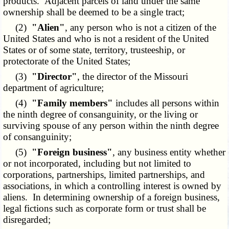
products. Adjacent parcels of land under the same
ownership shall be deemed to be a single tract;
(2)
"Alien"
, any person who is not a citizen of the
United States and who is not a resident of the United
States or of some state, territory, trusteeship, or
protectorate of the United States;
(3)
"Director"
, the director of the Missouri
department of agriculture;
(4)
"Family members"
includes all persons within
the ninth degree of consanguinity, or the living or
surviving spouse of any person within the ninth degree
of consanguinity;
(5)
"Foreign business"
, any business entity whether
or not incorporated, including but not limited to
corporations, partnerships, limited partnerships, and
associations, in which a controlling interest is owned by
aliens. In determining ownership of a foreign business,
legal fictions such as corporate form or trust shall be
disregarded;