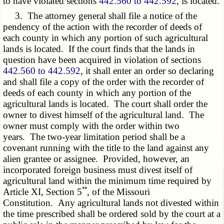
to have violated sections
442.560 to 442.592
, is located.
3. The attorney general shall file a notice of the
pendency of the action with the recorder of deeds of
each county in which any portion of such agricultural
lands is located. If the court finds that the lands in
question have been acquired in violation of sections
442.560 to 442.592
, it shall enter an order so declaring
and shall file a copy of the order with the recorder of
deeds of each county in which any portion of the
agricultural lands is located. The court shall order the
owner to divest himself of the agricultural land. The
owner must comply with the order within two
years. The two-year limitation period shall be a
covenant running with the title to the land against any
alien grantee or assignee. Provided, however, an
incorporated foreign business must divest itself of
agricultural land within the minimum time required by
**
Article XI, Section 5
, of the Missouri
Constitution. Any agricultural lands not divested within
the time prescribed shall be ordered sold by the court at a