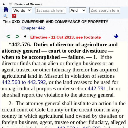
☰ Revisor of Missouri
Title XXIX OWNERSHIP AND CONVEYANCE OF PROPERTY
Chapter 442
<
>
•
Effective - 11 Oct 2013
, see footnote
*442.576.
Duties of director of agriculture and
attorney general — court to order divestiture —
when to be accomplished — failure. —
1. If the
director finds that an alien or foreign business or an
agent, trustee, or other fiduciary therefor has acquired
agricultural land in Missouri in violation of sections
442.560 to 442.592
, or the land ceases to be used for
nonagricultural purposes under section
442.591
, he or
she shall report the violation to the attorney general.
2. The attorney general shall institute an action in the
circuit court of Cole County or the circuit court in any
county in which agricultural land owned by the alien or
foreign business, agent, trustee or other fiduciary, alleged