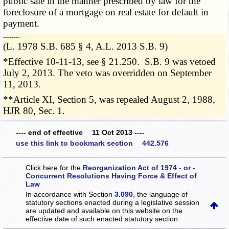
public sale in the manner prescribed by law for the
foreclosure of a mortgage on real estate for default in
payment.
­­--------
(L. 1978 S.B. 685 § 4, A.L. 2013 S.B. 9)
*Effective 10-11-13, see § 21.250. S.B. 9 was vetoed
July 2, 2013. The veto was overridden on September
11, 2013.
**Article XI, Section 5, was repealed August 2, 1988,
HJR 80, Sec. 1.
---- end of effective 11 Oct 2013 ----
use this link to bookmark section 442.576
Click here for the
Reorganization Act of 1974 - or -
Concurrent Resolutions Having Force & Effect of
Law
In accordance with Section
3.090
, the language of
statutory sections enacted during a legislative session
are updated and available on this website
on the
effective date of such enacted statutory section.