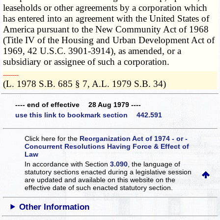
leaseholds or other agreements by a corporation which
has entered into an agreement with the United States of
America pursuant to the New Community Act of 1968
(Title IV of the Housing and Urban Development Act of
1969, 42 U.S.C. 3901-3914), as amended, or a
subsidiary or assignee of such a corporation.
­­--------
(L. 1978 S.B. 685 § 7, A.L. 1979 S.B. 34)
---- end of effective 28 Aug 1979 ----
use this link to bookmark section 442.591
Click here for the
Reorganization Act of 1974 - or -
Concurrent Resolutions Having Force & Effect of
Law
In accordance with Section
3.090
, the language of
statutory sections enacted during a legislative session
are updated and available on this website
on the
effective date of such enacted statutory section.
Other Information