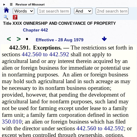
☰ Revisor of Missouri
Title XXIX OWNERSHIP AND CONVEYANCE OF PROPERTY
Chapter 442
<
>
•
Effective - 28 Aug 1979
442.591.
Exceptions. —
The restrictions set forth in
sections
442.560 to 442.592
shall not apply to
agricultural land or any interest therein acquired by an
alien or foreign business for immediate or potential use
in nonfarming purposes. An alien or foreign business
may hold such agricultural land in such acreage as may
be necessary to its nonfarm business operation;
provided, however, that pending the development of
agricultural land for nonfarm purposes, such land may
not be used for farming except under lease to a family
farm unit; a family farm corporation defined in section
350.010
; an alien or foreign business which has filed
with the director under sections
442.560 to 442.592
; or
except when controlled through ownership, options,