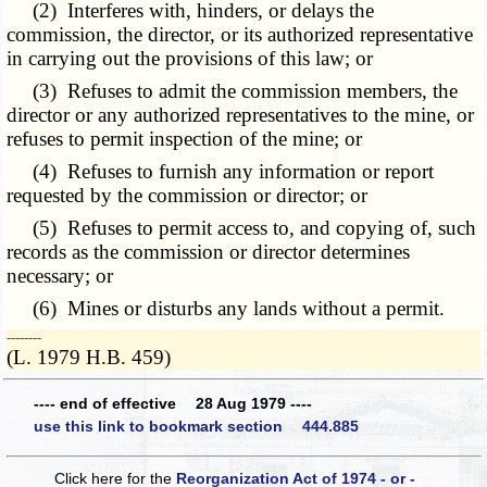
(2) Interferes with, hinders, or delays the
commission, the director, or its authorized representative
in carrying out the provisions of this law; or
(3) Refuses to admit the commission members, the
director or any authorized representatives to the mine, or
refuses to permit inspection of the mine; or
(4) Refuses to furnish any information or report
requested by the commission or director; or
(5) Refuses to permit access to, and copying of, such
records as the commission or director determines
necessary; or
(6) Mines or disturbs any lands without a permit.
­­--------
(L. 1979 H.B. 459)
---- end of effective 28 Aug 1979 ----
use this link to bookmark section 444.885
Click here for the
Reorganization Act of 1974 - or -