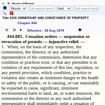
☰ Revisor of Missouri
Title XXIX OWNERSHIP AND CONVEYANCE OF PROPERTY
Chapter 444
<
>
•
Effective - 28 Aug 1979
444.885.
Cessation orders — suspension or
revocation of permits — injunctive relief. —
1. When, on the basis of any inspection, the
commission, the director, or any authorized
representative of the commission, determines that any
condition or practices exist, or that any permittee is in
violation of any requirement of this law, regulation, or
any permit provision, which condition, practice or
violation also creates an imminent danger to the health
or safety of the public, or is causing, or can reasonably
be expected to cause, significant, imminent
environmental harm to land, air, or water resources, the
commission or the director or any such authorized
representative shall immediately order a cessation of