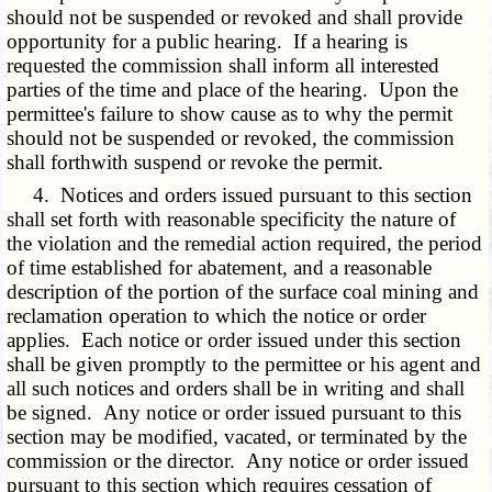
should not be suspended or revoked and shall provide
opportunity for a public hearing. If a hearing is
requested the commission shall inform all interested
parties of the time and place of the hearing. Upon the
permittee's failure to show cause as to why the permit
should not be suspended or revoked, the commission
shall forthwith suspend or revoke the permit.
4. Notices and orders issued pursuant to this section
shall set forth with reasonable specificity the nature of
the violation and the remedial action required, the period
of time established for abatement, and a reasonable
description of the portion of the surface coal mining and
reclamation operation to which the notice or order
applies. Each notice or order issued under this section
shall be given promptly to the permittee or his agent and
all such notices and orders shall be in writing and shall
be signed. Any notice or order issued pursuant to this
section may be modified, vacated, or terminated by the
commission or the director. Any notice or order issued
pursuant to this section which requires cessation of