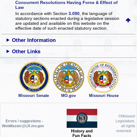
Concurrent Resolutions Having Force & Effect of
Law
In accordance with Section
3.090
, the language of
statutory sections enacted during a legislative session
are updated and available on this website
on the
effective date of such enacted statutory section.
Other Information
Other Links
Missouri Senate
MO.gov
Missouri House
©Missouri
Errors / suggestions -
Legislature,
WebMaster@LR.mo.gov
all rights
History and
reserved.
Fun Facts