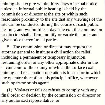
mining shall expire within thirty days of actual notice
unless an informal public hearing is held by the
commission or director at the site or within such
reasonable proximity to the site that any viewings of the
site can be conducted during the course of such public
hearing, and within fifteen days thereof, the commission
or director shall affirm, modify or vacate the order and
give notice thereof to all parties.
5. The commission or director may request the
attorney general to institute a civil action for relief,
including a permanent or temporary injunction,
restraining order, or any other appropriate order in the
circuit court of the county in which the surface coal
mining and reclamation operation is located or in which
the operator thereof has his principal office, whenever
such operator or his agent:
(1) Violates or fails or refuses to comply with any
final order or decision by the commission or director or
any authorized representative; or