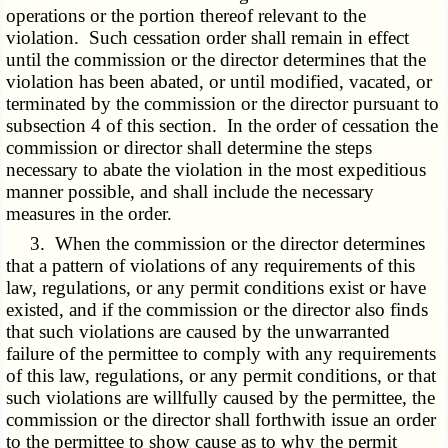
operations or the portion thereof relevant to the
violation. Such cessation order shall remain in effect
until the commission or the director determines that the
violation has been abated, or until modified, vacated, or
terminated by the commission or the director pursuant to
subsection 4 of this section. In the order of cessation the
commission or director shall determine the steps
necessary to abate the violation in the most expeditious
manner possible, and shall include the necessary
measures in the order.
3. When the commission or the director determines
that a pattern of violations of any requirements of this
law, regulations, or any permit conditions exist or have
existed, and if the commission or the director also finds
that such violations are caused by the unwarranted
failure of the permittee to comply with any requirements
of this law, regulations, or any permit conditions, or that
such violations are willfully caused by the permittee, the
commission or the director shall forthwith issue an order
to the permittee to show cause as to why the permit