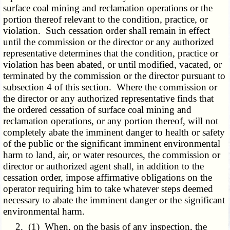
surface coal mining and reclamation operations or the
portion thereof relevant to the condition, practice, or
violation. Such cessation order shall remain in effect
until the commission or the director or any authorized
representative determines that the condition, practice or
violation has been abated, or until modified, vacated, or
terminated by the commission or the director pursuant to
subsection 4 of this section. Where the commission or
the director or any authorized representative finds that
the ordered cessation of surface coal mining and
reclamation operations, or any portion thereof, will not
completely abate the imminent danger to health or safety
of the public or the significant imminent environmental
harm to land, air, or water resources, the commission or
director or authorized agent shall, in addition to the
cessation order, impose affirmative obligations on the
operator requiring him to take whatever steps deemed
necessary to abate the imminent danger or the significant
environmental harm.
2. (1) When, on the basis of any inspection, the