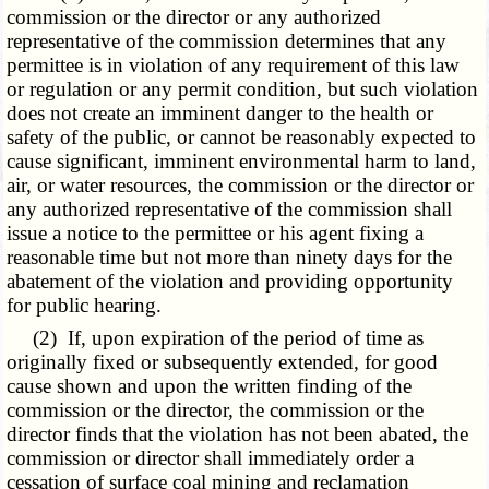
commission or the director or any authorized
representative of the commission determines that any
permittee is in violation of any requirement of this law
or regulation or any permit condition, but such violation
does not create an imminent danger to the health or
safety of the public, or cannot be reasonably expected to
cause significant, imminent environmental harm to land,
air, or water resources, the commission or the director or
any authorized representative of the commission shall
issue a notice to the permittee or his agent fixing a
reasonable time but not more than ninety days for the
abatement of the violation and providing opportunity
for public hearing.
(2) If, upon expiration of the period of time as
originally fixed or subsequently extended, for good
cause shown and upon the written finding of the
commission or the director, the commission or the
director finds that the violation has not been abated, the
commission or director shall immediately order a
cessation of surface coal mining and reclamation