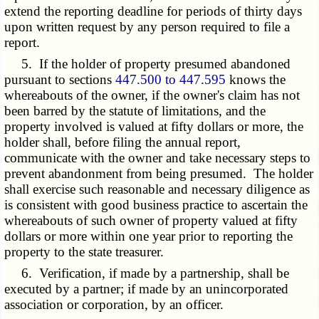
extend the reporting deadline for periods of thirty days
upon written request by any person required to file a
report.
5. If the holder of property presumed abandoned
pursuant to sections
447.500 to 447.595
knows the
whereabouts of the owner, if the owner's claim has not
been barred by the statute of limitations, and the
property involved is valued at fifty dollars or more, the
holder shall, before filing the annual report,
communicate with the owner and take necessary steps to
prevent abandonment from being presumed. The holder
shall exercise such reasonable and necessary diligence as
is consistent with good business practice to ascertain the
whereabouts of such owner of property valued at fifty
dollars or more within one year prior to reporting the
property to the state treasurer.
6. Verification, if made by a partnership, shall be
executed by a partner; if made by an unincorporated
association or corporation, by an officer.