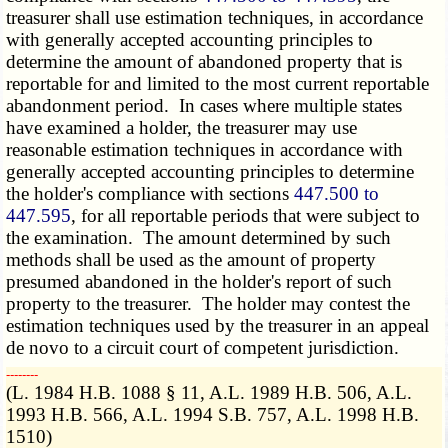
treasurer shall use estimation techniques, in accordance
with generally accepted accounting principles to
determine the amount of abandoned property that is
reportable for and limited to the most current reportable
abandonment period. In cases where multiple states
have examined a holder, the treasurer may use
reasonable estimation techniques in accordance with
generally accepted accounting principles to determine
the holder's compliance with sections
447.500 to
447.595
, for all reportable periods that were subject to
the examination. The amount determined by such
methods shall be used as the amount of property
presumed abandoned in the holder's report of such
property to the treasurer. The holder may contest the
estimation techniques used by the treasurer in an appeal
de novo to a circuit court of competent jurisdiction.
­­--------
(L. 1984 H.B. 1088 § 11, A.L. 1989 H.B. 506, A.L.
1993 H.B. 566, A.L. 1994 S.B. 757, A.L. 1998 H.B.
1510)