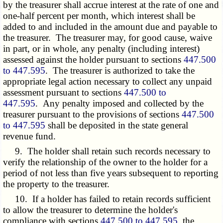
by the treasurer shall accrue interest at the rate of one and
one-half percent per month, which interest shall be
added to and included in the amount due and payable to
the treasurer. The treasurer may, for good cause, waive
in part, or in whole, any penalty (including interest)
assessed against the holder pursuant to sections
447.500
to 447.595
. The treasurer is authorized to take the
appropriate legal action necessary to collect any unpaid
assessment pursuant to sections
447.500 to
447.595
. Any penalty imposed and collected by the
treasurer pursuant to the provisions of sections
447.500
to 447.595
shall be deposited in the state general
revenue fund.
9. The holder shall retain such records necessary to
verify the relationship of the owner to the holder for a
period of not less than five years subsequent to reporting
the property to the treasurer.
10. If a holder has failed to retain records sufficient
to allow the treasurer to determine the holder's
compliance with sections
447.500 to 447.595
, the