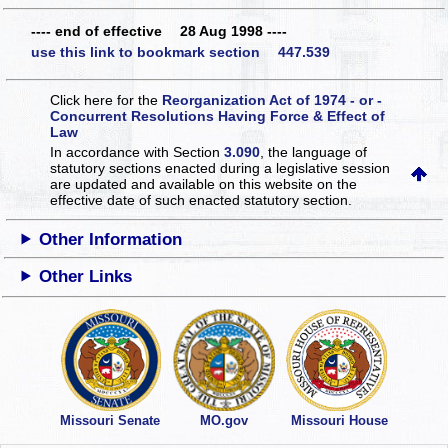
---- end of effective 28 Aug 1998 ----
use this link to bookmark section 447.539
Click here for the
Reorganization Act of 1974 - or -
Concurrent Resolutions Having Force & Effect of
Law
In accordance with Section
3.090
, the language of
statutory sections enacted during a legislative session
are updated and available on this website
on the
effective date of such enacted statutory section.
Other Information
Other Links
Missouri Senate
MO.gov
Missouri House