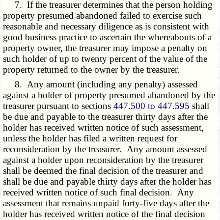
7. If the treasurer determines that the person holding
property presumed abandoned failed to exercise such
reasonable and necessary diligence as is consistent with
good business practice to ascertain the whereabouts of a
property owner, the treasurer may impose a penalty on
such holder of up to twenty percent of the value of the
property returned to the owner by the treasurer.
8. Any amount (including any penalty) assessed
against a holder of property presumed abandoned by the
treasurer pursuant to sections
447.500 to 447.595
shall
be due and payable to the treasurer thirty days after the
holder has received written notice of such assessment,
unless the holder has filed a written request for
reconsideration by the treasurer. Any amount assessed
against a holder upon reconsideration by the treasurer
shall be deemed the final decision of the treasurer and
shall be due and payable thirty days after the holder has
received written notice of such final decision. Any
assessment that remains unpaid forty-five days after the
holder has received written notice of the final decision