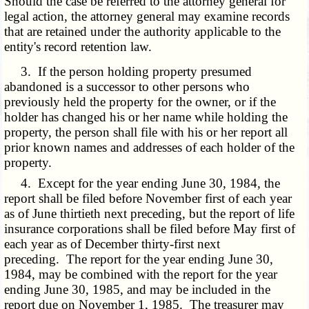
Should the case be referred to the attorney general for
legal action, the attorney general may examine records
that are retained under the authority applicable to the
entity's record retention law.
3. If the person holding property presumed
abandoned is a successor to other persons who
previously held the property for the owner, or if the
holder has changed his or her name while holding the
property, the person shall file with his or her report all
prior known names and addresses of each holder of the
property.
4. Except for the year ending June 30, 1984, the
report shall be filed before November first of each year
as of June thirtieth next preceding, but the report of life
insurance corporations shall be filed before May first of
each year as of December thirty-first next
preceding. The report for the year ending June 30,
1984, may be combined with the report for the year
ending June 30, 1985, and may be included in the
report due on November 1, 1985. The treasurer may