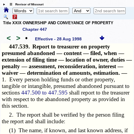
☰ Revisor of Missouri
Title XXIX OWNERSHIP AND CONVEYANCE OF PROPERTY
Chapter 447
<
>
•
Effective - 28 Aug 1998
447.539.
Report to treasurer on property
presumed abandoned — content — filed, when —
extension of filing time — location of owner, duties —
penalty — assessment, reconsideration, interest —
waiver — determination of amounts, estimation. —
1. Every person holding funds or other property,
tangible or intangible, presumed abandoned pursuant to
sections
447.500 to 447.595
shall report to the treasurer
with respect to the abandoned property as provided in
this section.
2. The report shall be verified by the person filing
the report and shall include:
(1) The name, if known, and last known address, if