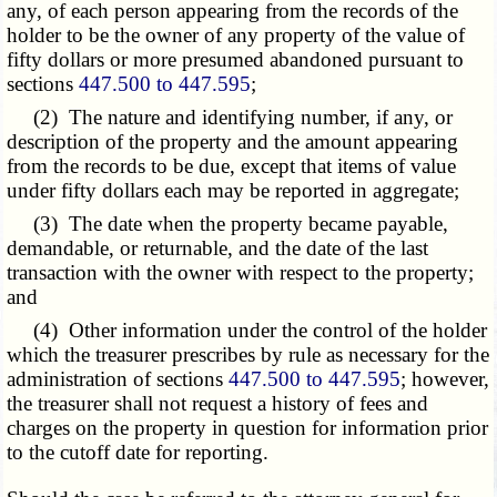
any, of each person appearing from the records of the
holder to be the owner of any property of the value of
fifty dollars or more presumed abandoned pursuant to
sections
447.500 to 447.595
;
(2) The nature and identifying number, if any, or
description of the property and the amount appearing
from the records to be due, except that items of value
under fifty dollars each may be reported in aggregate;
(3) The date when the property became payable,
demandable, or returnable, and the date of the last
transaction with the owner with respect to the property;
and
(4) Other information under the control of the holder
which the treasurer prescribes by rule as necessary for the
administration of sections
447.500 to 447.595
; however,
the treasurer shall not request a history of fees and
charges on the property in question for information prior
to the cutoff date for reporting.