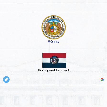
MO.gov
History and Fun Facts