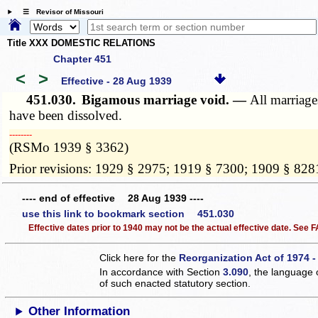
☰ Revisor of Missouri
Title XXX DOMESTIC RELATIONS
Chapter 451
<
>
Effective - 28 Aug 1939
451.030.
Bigamous marriage void. —
All marriage
have been dissolved.
­­--------
(RSMo 1939 § 3362)
Prior revisions: 1929 § 2975; 1919 § 7300; 1909 § 828
---- end of effective 28 Aug 1939 ----
use this link to bookmark section 451.030
Effective dates prior to 1940 may not be the actual effective date. See
Click here for the
Reorganization Act of 1974 -
In accordance with Section
3.090
, the language 
of such enacted statutory section.
Other Information