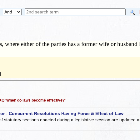
s, where either of the parties has a former wife or husband l
1
 FAQ 'When do laws become effective?'
 or - Concurrent Resolutions Having Force & Effect of Law
of statutory sections enacted during a legislative session are updated 