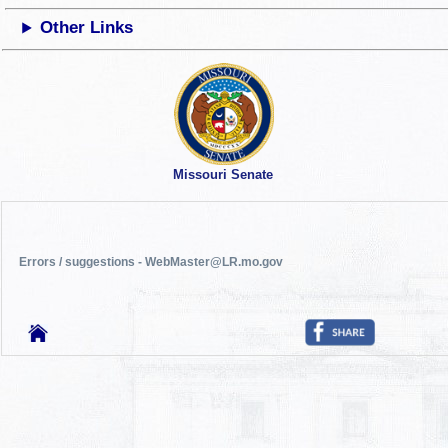
Other Links
Missouri Senate
Errors / suggestions - WebMaster@LR.mo.gov