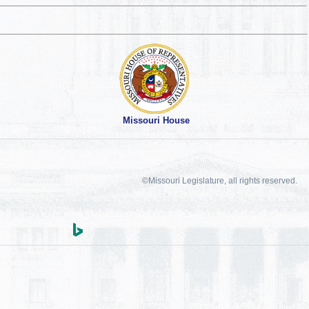
Missouri House
©Missouri Legislature, all rights reserved.