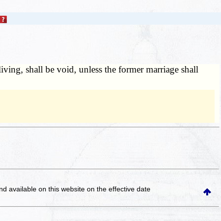
iving, shall be void, unless the former marriage shall
and available on this website
on the effective date