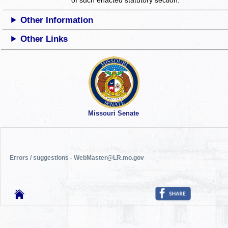
Other Information
Other Links
Missouri Senate
Errors / suggestions - WebMaster@LR.mo.gov