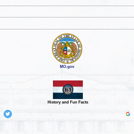
MO.gov
History and Fun Facts