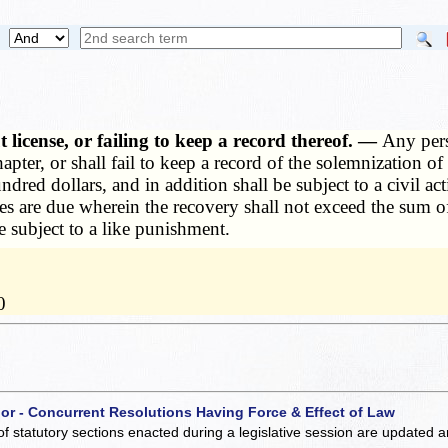
 license, or failing to keep a record thereof. —
Any pers
hapter, or shall fail to keep a record of the solemnization 
dred dollars, and in addition shall be subject to a civil ac
es are due wherein the recovery shall not exceed the sum of
be subject to a like punishment.
0
 or - Concurrent Resolutions Having Force & Effect of Law
of statutory sections enacted during a legislative session are updated 