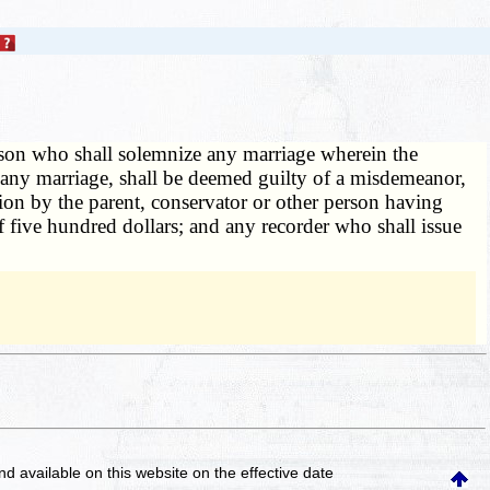
on who shall solemnize any marriage wherein the
of any marriage, shall be deemed guilty of a misdemeanor,
tion by the parent, conservator or other person having
 five hundred dollars; and any recorder who shall issue
and available on this website
on the effective date