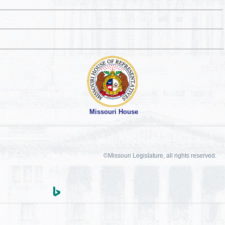
Missouri House
©Missouri Legislature, all rights reserved.