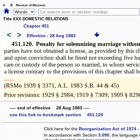
☰ Revisor of Missouri
Title XXX DOMESTIC RELATIONS
Chapter 451
<
>
Effective - 28 Aug 1983
451.120.
Penalty for solemnizing marriage without
parties have not obtained a license, as provided by this c
and upon conviction shall be fined not exceeding five hun
care or custody of the person so married, to whom servic
a license contrary to the provisions of this chapter shall 
­­--------
(RSMo 1939 § 3371, A.L. 1983 S.B. 44 & 45)
Prior revisions: 1929 § 2984; 1919 § 7309; 1909 § 829
---- end of effective 28 Aug 1983 ----
use this link to bookmark section 451.120
Click here for the
Reorganization Act of 1974 -
In accordance with Section
3.090
, the language 
of such enacted statutory section.