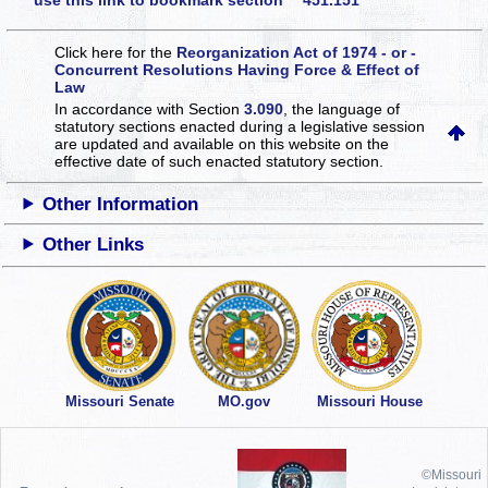
use this link to bookmark section 451.151
Click here for the
Reorganization Act of 1974 - or -
Concurrent Resolutions Having Force & Effect of
Law
In accordance with Section
3.090
, the language of
statutory sections enacted during a legislative session
are updated and available on this website
on the
effective date of such enacted statutory section.
Other Information
Other Links
Missouri Senate
MO.gov
Missouri House
©Missouri