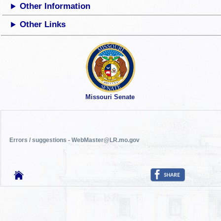
Other Information
Other Links
Missouri Senate
Errors / suggestions - WebMaster@LR.mo.gov