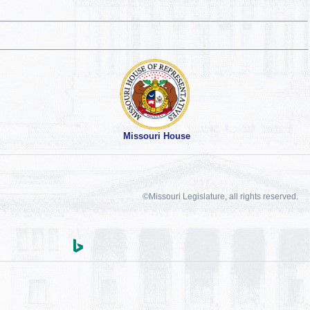
Missouri House
©Missouri Legislature, all rights reserved.