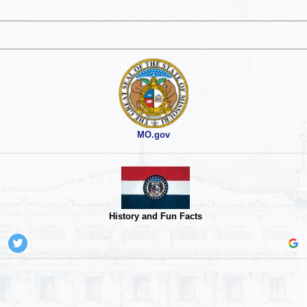
MO.gov
History and Fun Facts