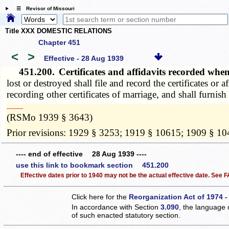
☰ Revisor of Missouri
Title XXX DOMESTIC RELATIONS
Chapter 451
<
>
Effective - 28 Aug 1939
451.200.
Certificates and affidavits recorded whe
lost or destroyed shall file and record the certificates or 
recording other certificates of marriage, and shall furnish
­­--------
(RSMo 1939 § 3643)
Prior revisions: 1929 § 3253; 1919 § 10615; 1909 § 1
---- end of effective 28 Aug 1939 ----
use this link to bookmark section 451.200
Effective dates prior to 1940 may not be the actual effective date. See
Click here for the
Reorganization Act of 1974 -
In accordance with Section
3.090
, the language 
of such enacted statutory section.