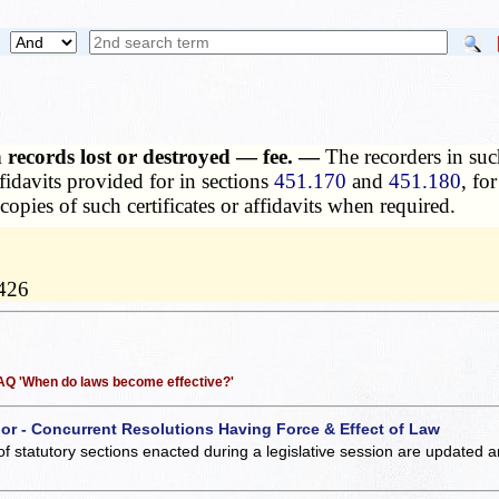
n records lost or destroyed — fee. —
The recorders in suc
affidavits provided for in sections
451.170
and
451.180
, fo
 copies of such certificates or affidavits when required.
0426
 FAQ 'When do laws become effective?'
 or - Concurrent Resolutions Having Force & Effect of Law
of statutory sections enacted during a legislative session are updated 