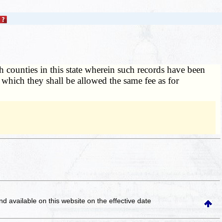
h counties in this state wherein such records have been
r which they shall be allowed the same fee as for
and available on this website
on the effective date