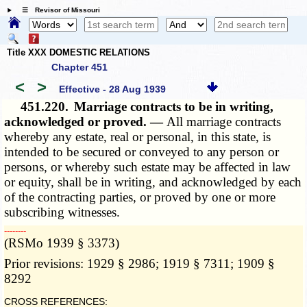
☰ Revisor of Missouri
Title XXX DOMESTIC RELATIONS
Chapter 451
<
>
Effective - 28 Aug 1939
451.220.
Marriage contracts to be in writing,
acknowledged or proved. —
All marriage contracts
whereby any estate, real or personal, in this state, is
intended to be secured or conveyed to any person or
persons, or whereby such estate may be affected in law
or equity, shall be in writing, and acknowledged by each
of the contracting parties, or proved by one or more
subscribing witnesses.
­­--------
(RSMo 1939 § 3373)
Prior revisions: 1929 § 2986; 1919 § 7311; 1909 §
8292
CROSS REFERENCES: