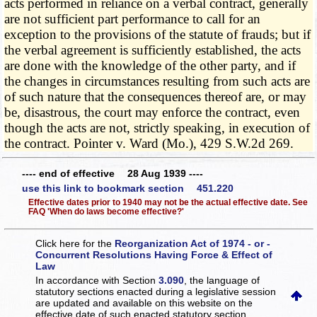
acts performed in reliance on a verbal contract, generally
are not sufficient part performance to call for an
exception to the provisions of the statute of frauds; but if
the verbal agreement is sufficiently established, the acts
are done with the knowledge of the other party, and if
the changes in circumstances resulting from such acts are
of such nature that the consequences thereof are, or may
be, disastrous, the court may enforce the contract, even
though the acts are not, strictly speaking, in execution of
the contract. Pointer v. Ward (Mo.), 429 S.W.2d 269.
---- end of effective 28 Aug 1939 ----
use this link to bookmark section 451.220
Effective dates prior to 1940 may not be the actual effective date. See
FAQ 'When do laws become effective?'
Click here for the
Reorganization Act of 1974 - or -
Concurrent Resolutions Having Force & Effect of
Law
In accordance with Section
3.090
, the language of
statutory sections enacted during a legislative session
are updated and available on this website
on the
effective date of such enacted statutory section.