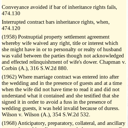
Conveyance avoided if bar of inheritance rights fails,
474.130
Interrupted contract bars inheritance rights, when,
474.120
(1958) Postnuptial property settlement agreement
whereby wife waived any right, title or interest which
she might have in or to personalty or realty of husband
was valid between the parties though not acknowledged
and effected relinquishment of wife's dower. Chapman v.
Corbin (A.), 316 S.W.2d 880.
(1962) Where marriage contract was entered into after
the wedding and in the presence of guests and at a time
when the wife did not have time to read it and did not
understand what it contained and she testified that she
signed it in order to avoid a fuss in the presence of
wedding guests, it was held invalid because of duress.
Wilson v. Wilson (A.), 354 S.W.2d 532.
(1968) Anticipatory, preparatory, collateral, and ancillary