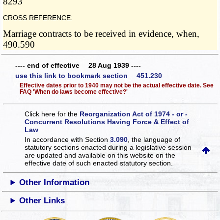
8293
CROSS REFERENCE:
Marriage contracts to be received in evidence, when,
490.590
---- end of effective 28 Aug 1939 ----
use this link to bookmark section 451.230
Effective dates prior to 1940 may not be the actual effective date. See
FAQ 'When do laws become effective?'
Click here for the
Reorganization Act of 1974 - or -
Concurrent Resolutions Having Force & Effect of
Law
In accordance with Section
3.090
, the language of
statutory sections enacted during a legislative session
are updated and available on this website
on the
effective date of such enacted statutory section.
Other Information
Other Links