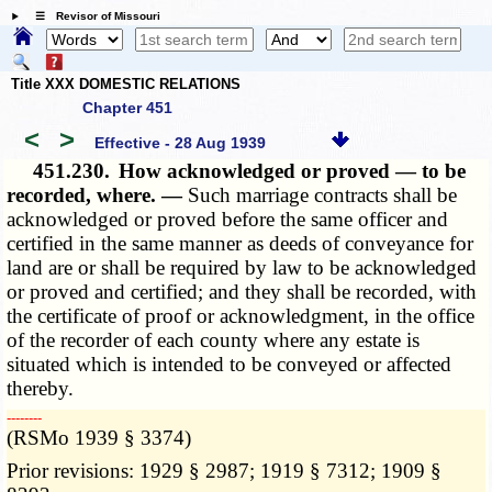
☰ Revisor of Missouri
Title XXX DOMESTIC RELATIONS
Chapter 451
<
>
Effective - 28 Aug 1939
451.230.
How acknowledged or proved — to be
recorded, where. —
Such marriage contracts shall be
acknowledged or proved before the same officer and
certified in the same manner as deeds of conveyance for
land are or shall be required by law to be acknowledged
or proved and certified; and they shall be recorded, with
the certificate of proof or acknowledgment, in the office
of the recorder of each county where any estate is
situated which is intended to be conveyed or affected
thereby.
­­--------
(RSMo 1939 § 3374)
Prior revisions: 1929 § 2987; 1919 § 7312; 1909 §