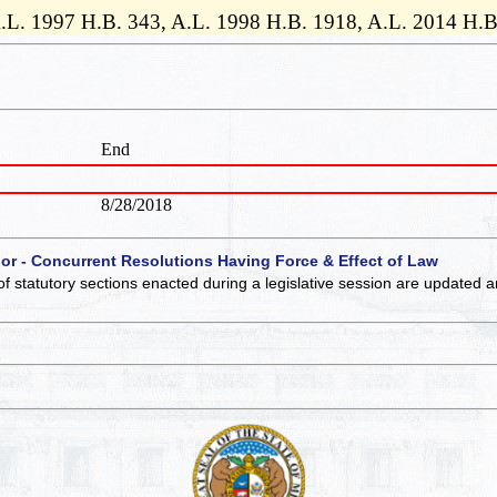
., A.L. 1997 H.B. 343, A.L. 1998 H.B. 1918, A.L. 2014 H.
End
8/28/2018
 or - Concurrent Resolutions Having Force & Effect of Law
of statutory sections enacted during a legislative session are updated 