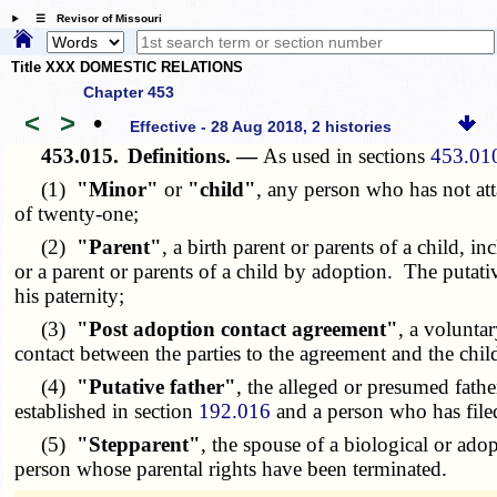
☰ Revisor of Missouri
Title XXX DOMESTIC RELATIONS
Chapter 453
<
>
•
Effective - 28 Aug 2018, 2 histories
453.015.
Definitions. —
As used in sections
453.01
(1)
"Minor"
or
"child"
, any person who has not att
of twenty-one;
(2)
"Parent"
, a birth parent or parents of a child, i
or a parent or parents of a child by adoption. The putati
his paternity;
(3)
"Post adoption contact agreement"
, a volunta
contact between the parties to the agreement and the chi
(4)
"Putative father"
, the alleged or presumed father
established in section
192.016
and a person who has file
(5)
"Stepparent"
, the spouse of a biological or ado
person whose parental rights have been terminated.