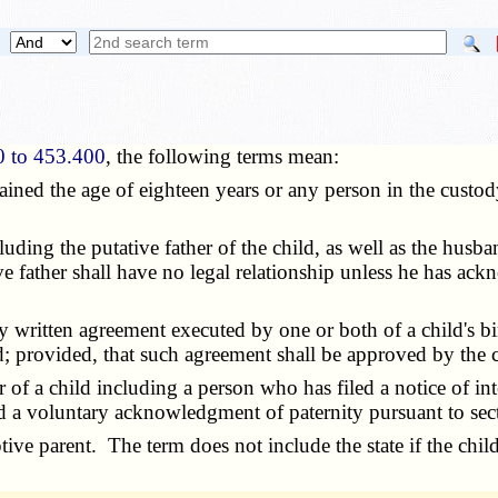
0 to 453.400
, the following terms mean:
ained the age of eighteen years or any person in the custody
ncluding the putative father of the child, as well as the hus
ve father shall have no legal relationship unless he has ack
ry written agreement executed by one or both of a child's bi
ld; provided, that such agreement shall be approved by the 
 of a child including a person who has filed a notice of inte
d a voluntary acknowledgment of paternity pursuant to se
ptive parent. The term does not include the state if the chil