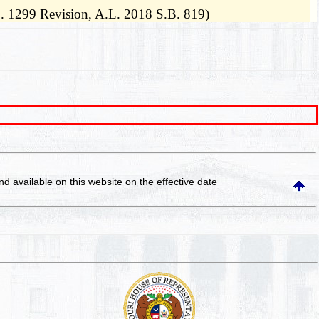
B. 1299 Revision, A.L. 2018 S.B. 819)
and available on this website
on the effective date