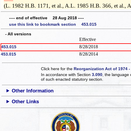
­­--------
(L. 1982 H.B. 1171, et al., A.L. 1985 H.B. 366, et al
---- end of effective 28 Aug 2018 ----
use this link to bookmark section 453.015
- All versions
Effective
8/28/2018
453.015
8/28/2014
453.015
Click here for the
Reorganization Act of 1974 -
In accordance with Section
3.090
, the language 
of such enacted statutory section.
Other Information
Other Links