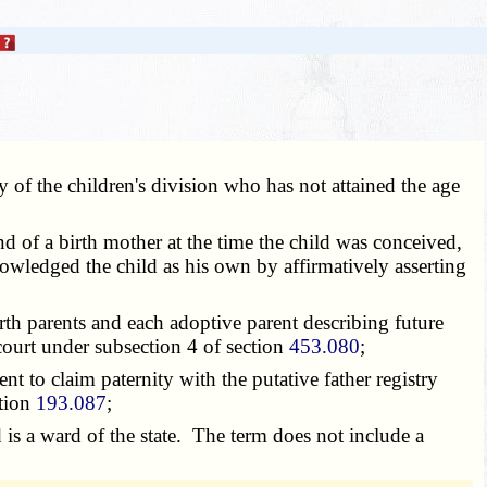
 of the children's division who has not attained the age
band of a birth mother at the time the child was conceived,
nowledged the child as his own by affirmatively asserting
rth parents and each adoptive parent describing future
court under subsection 4 of section
453.080
;
nt to claim paternity with the putative father registry
ction
193.087
;
d is a ward of the state. The term does not include a