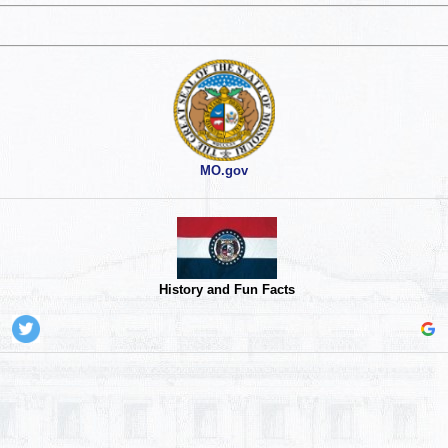
MO.gov
History and Fun Facts