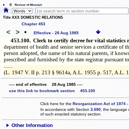
☰ Revisor of Missouri
Title XXX DOMESTIC RELATIONS
Chapter 453
<
>
•
Effective - 28 Aug 1985
453.100.
Clerk to certify decree for vital statisti
department of health and senior services a certificate of 
person adopted, the name of his natural parents, if known
prescribed and furnished by the state registrar pursuant t
­­--------
(L. 1947 V. II p. 213 § 9614a, A.L. 1955 p. 517, A.L. 
---- end of effective 28 Aug 1985 ----
use this link to bookmark section 453.100
Click here for the
Reorganization Act of 1974 -
In accordance with Section
3.090
, the language 
of such enacted statutory section.
Other Information