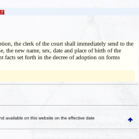
ption, the clerk of the court shall immediately send to the
me, the new name, sex, date and place of birth of the
t facts set forth in the decree of adoption on forms
and available on this website
on the effective date