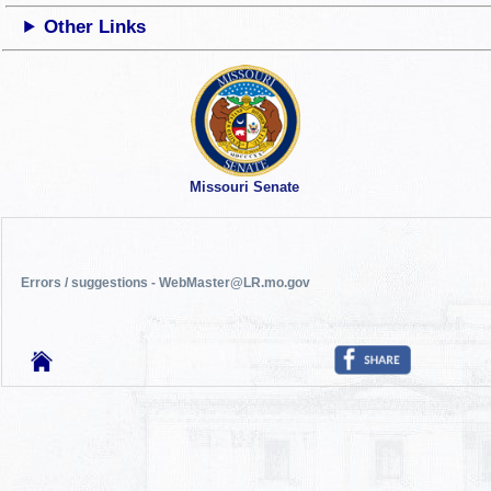
Other Links
Missouri Senate
Errors / suggestions - WebMaster@LR.mo.gov