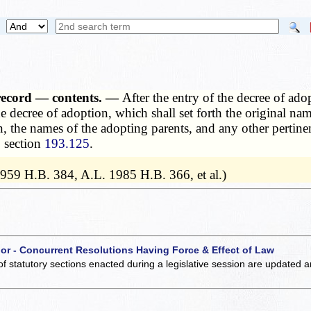
cs record — contents. —
After the entry of the decree of ado
the decree of adoption, which shall set forth the original na
, the names of the adopting parents, and any other pertinen
o section
193.125
.
1959 H.B. 384, A.L. 1985 H.B. 366, et al.)
 or - Concurrent Resolutions Having Force & Effect of Law
of statutory sections enacted during a legislative session are updated 