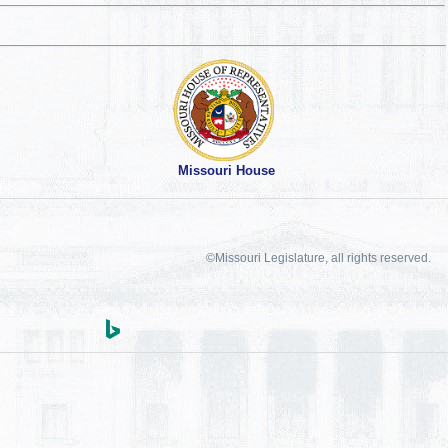
Missouri House
©Missouri Legislature, all rights reserved.