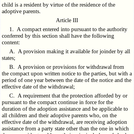
child is a resident by virtue of the residence of the
adoptive parents.
Article III
1. A compact entered into pursuant to the authority
conferred by this section shall have the following
content:
A. A provision making it available for joinder by all
states;
B. A provision or provisions for withdrawal from
the compact upon written notice to the parties, but with a
period of one year between the date of the notice and the
effective date of the withdrawal;
C. A requirement that the protection afforded by or
pursuant to the compact continue in force for the
duration of the adoption assistance and be applicable to
all children and their adoptive parents who, on the
effective date of the withdrawal, are receiving adoption
assistance from a party state other than the one in which