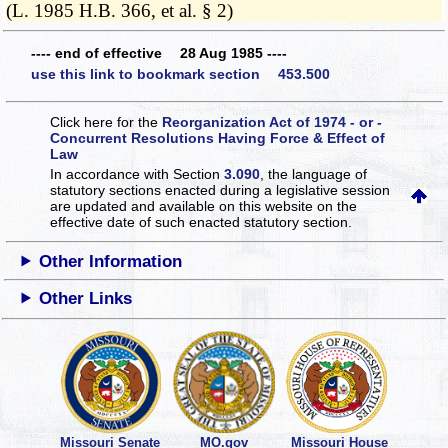
(L. 1985 H.B. 366, et al. § 2)
---- end of effective 28 Aug 1985 ----
use this link to bookmark section 453.500
Click here for the
Reorganization Act of 1974 - or -
Concurrent Resolutions Having Force & Effect of
Law
In accordance with Section
3.090
, the language of
statutory sections enacted during a legislative session
are updated and available on this website
on the
effective date of such enacted statutory section.
Other Information
Other Links
Missouri Senate
MO.gov
Missouri House