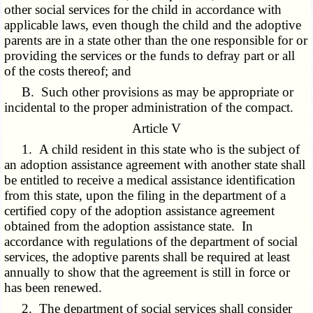
other social services for the child in accordance with
applicable laws, even though the child and the adoptive
parents are in a state other than the one responsible for or
providing the services or the funds to defray part or all
of the costs thereof; and
B. Such other provisions as may be appropriate or
incidental to the proper administration of the compact.
Article V
1. A child resident in this state who is the subject of
an adoption assistance agreement with another state shall
be entitled to receive a medical assistance identification
from this state, upon the filing in the department of a
certified copy of the adoption assistance agreement
obtained from the adoption assistance state. In
accordance with regulations of the department of social
services, the adoptive parents shall be required at least
annually to show that the agreement is still in force or
has been renewed.
2. The department of social services shall consider