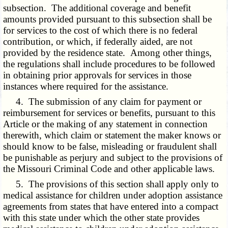
subsection. The additional coverage and benefit
amounts provided pursuant to this subsection shall be
for services to the cost of which there is no federal
contribution, or which, if federally aided, are not
provided by the residence state. Among other things,
the regulations shall include procedures to be followed
in obtaining prior approvals for services in those
instances where required for the assistance.
4. The submission of any claim for payment or
reimbursement for services or benefits, pursuant to this
Article or the making of any statement in connection
therewith, which claim or statement the maker knows or
should know to be false, misleading or fraudulent shall
be punishable as perjury and subject to the provisions of
the Missouri Criminal Code and other applicable laws.
5. The provisions of this section shall apply only to
medical assistance for children under adoption assistance
agreements from states that have entered into a compact
with this state under which the other state provides