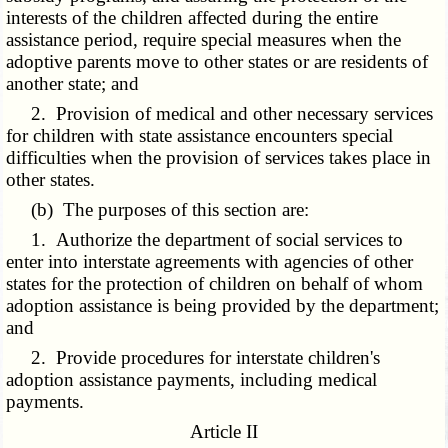
interests of the children affected during the entire
assistance period, require special measures when the
adoptive parents move to other states or are residents of
another state; and
2. Provision of medical and other necessary services
for children with state assistance encounters special
difficulties when the provision of services takes place in
other states.
(b) The purposes of this section are:
1. Authorize the department of social services to
enter into interstate agreements with agencies of other
states for the protection of children on behalf of whom
adoption assistance is being provided by the department;
and
2. Provide procedures for interstate children's
adoption assistance payments, including medical
payments.
Article II