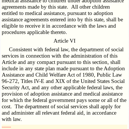
medical assistance to children under adoption assistance
agreements made by this state. All other children
entitled to medical assistance, pursuant to adoption
assistance agreements entered into by this state, shall be
eligible to receive it in accordance with the laws and
procedures applicable thereto.
Article VI
Consistent with federal law, the department of social
services in connection with the administration of this
Article and any compact pursuant to this section, shall
include in any state plan made pursuant to the Adoption
Assistance and Child Welfare Act of 1980, Public Law
96-272, Titles IV-E and XIX of the United States Social
Security Act, and any other applicable federal laws, the
provision of adoption assistance and medical assistance
for which the federal government pays some or all of the
cost. The department of social services shall apply for
and administer all relevant federal aid, in accordance
with law.
­­--------