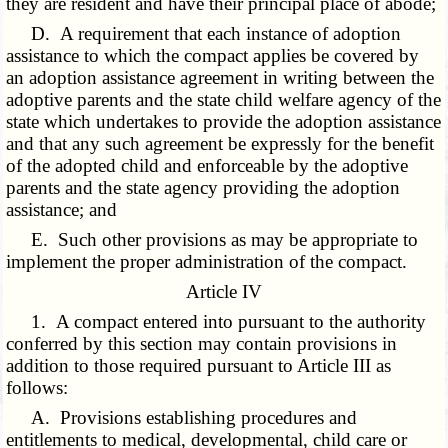
they are resident and have their principal place of abode;
D. A requirement that each instance of adoption
assistance to which the compact applies be covered by
an adoption assistance agreement in writing between the
adoptive parents and the state child welfare agency of the
state which undertakes to provide the adoption assistance
and that any such agreement be expressly for the benefit
of the adopted child and enforceable by the adoptive
parents and the state agency providing the adoption
assistance; and
E. Such other provisions as may be appropriate to
implement the proper administration of the compact.
Article IV
1. A compact entered into pursuant to the authority
conferred by this section may contain provisions in
addition to those required pursuant to Article III as
follows:
A. Provisions establishing procedures and
entitlements to medical, developmental, child care or