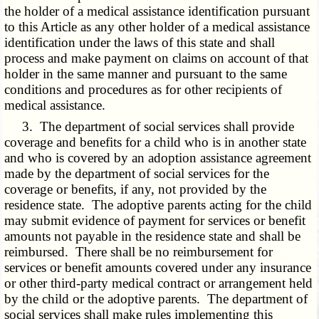
the holder of a medical assistance identification pursuant
to this Article as any other holder of a medical assistance
identification under the laws of this state and shall
process and make payment on claims on account of that
holder in the same manner and pursuant to the same
conditions and procedures as for other recipients of
medical assistance.
3. The department of social services shall provide
coverage and benefits for a child who is in another state
and who is covered by an adoption assistance agreement
made by the department of social services for the
coverage or benefits, if any, not provided by the
residence state. The adoptive parents acting for the child
may submit evidence of payment for services or benefit
amounts not payable in the residence state and shall be
reimbursed. There shall be no reimbursement for
services or benefit amounts covered under any insurance
or other third-party medical contract or arrangement held
by the child or the adoptive parents. The department of
social services shall make rules implementing this