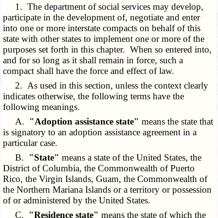
1. The department of social services may develop,
participate in the development of, negotiate and enter
into one or more interstate compacts on behalf of this
state with other states to implement one or more of the
purposes set forth in this chapter. When so entered into,
and for so long as it shall remain in force, such a
compact shall have the force and effect of law.
2. As used in this section, unless the context clearly
indicates otherwise, the following terms have the
following meanings.
A.
"Adoption assistance state"
means the state that
is signatory to an adoption assistance agreement in a
particular case.
B.
"State"
means a state of the United States, the
District of Columbia, the Commonwealth of Puerto
Rico, the Virgin Islands, Guam, the Commonwealth of
the Northern Mariana Islands or a territory or possession
of or administered by the United States.
C.
"Residence state"
means the state of which the