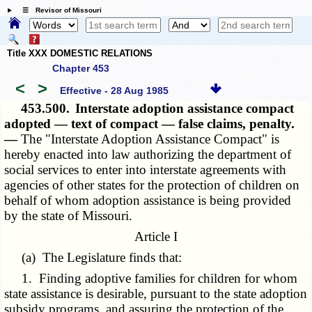
☰ Revisor of Missouri
Title XXX DOMESTIC RELATIONS
Chapter 453
<
>
Effective - 28 Aug 1985
453.500.
Interstate adoption assistance compact
adopted — text of compact — false claims, penalty.
—
The "Interstate Adoption Assistance Compact" is
hereby enacted into law authorizing the department of
social services to enter into interstate agreements with
agencies of other states for the protection of children on
behalf of whom adoption assistance is being provided
by the state of Missouri.
Article I
(a) The Legislature finds that:
1. Finding adoptive families for children for whom
state assistance is desirable, pursuant to the state adoption
subsidy programs, and assuring the protection of the