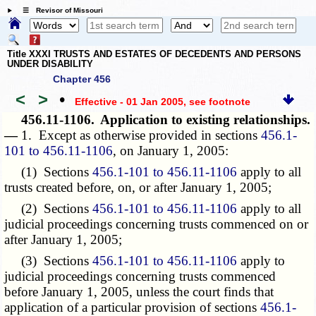
☰ Revisor of Missouri
Title XXXI TRUSTS AND ESTATES OF DECEDENTS AND PERSONS
UNDER DISABILITY
Chapter 456
<
>
•
Effective - 01 Jan 2005
, see footnote
456.11-1106.
Application to existing relationships.
—
1. Except as otherwise provided in sections
456.1-
101 to 456.11-1106
, on January 1, 2005:
(1) Sections
456.1-101 to 456.11-1106
apply to all
trusts created before, on, or after January 1, 2005;
(2) Sections
456.1-101 to 456.11-1106
apply to all
judicial proceedings concerning trusts commenced on or
after January 1, 2005;
(3) Sections
456.1-101 to 456.11-1106
apply to
judicial proceedings concerning trusts commenced
before January 1, 2005, unless the court finds that
application of a particular provision of sections
456.1-