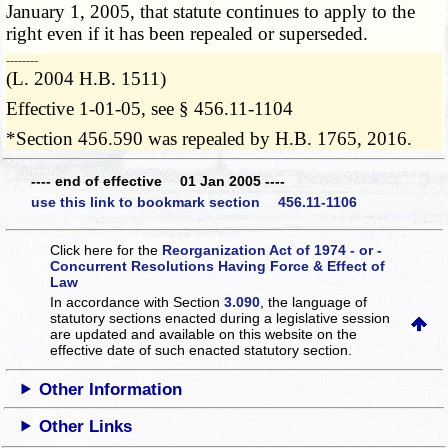
January 1, 2005, that statute continues to apply to the
right even if it has been repealed or superseded.
­­--------
(L. 2004 H.B. 1511)
Effective 1-01-05, see § 456.11-1104
*Section 456.590 was repealed by H.B. 1765, 2016.
---- end of effective 01 Jan 2005 ----
use this link to bookmark section 456.11-1106
Click here for the
Reorganization Act of 1974 - or -
Concurrent Resolutions Having Force & Effect of
Law
In accordance with Section
3.090
, the language of
statutory sections enacted during a legislative session
are updated and available on this website
on the
effective date of such enacted statutory section.
Other Information
Other Links