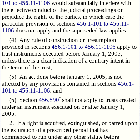
101 to 456.11-1106
would substantially interfere with
the effective conduct of the judicial proceedings or
prejudice the rights of the parties, in which case the
particular provision of sections
456.1-101 to 456.11-
1106
does not apply and the superseded law applies;
(4) Any rule of construction or presumption
provided in sections
456.1-101 to 456.11-1106
apply to
trust instruments executed before January 1, 2005,
unless there is a clear indication of a contrary intent in
the terms of the trust;
(5) An act done before January 1, 2005, is not
affected by any provisions contained in sections
456.1-
101 to 456.11-1106
; and
*
(6) Section
456.590
shall not apply to trusts created
under an instrument executed on or after January 1,
2005.
2. If a right is acquired, extinguished, or barred upon
the expiration of a prescribed period that has
commenced to run under any other statute before