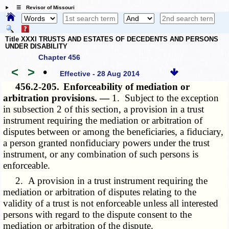
☰ Revisor of Missouri
Title XXXI TRUSTS AND ESTATES OF DECEDENTS AND PERSONS
UNDER DISABILITY
Chapter 456
<
>
•
Effective - 28 Aug 2014
456.2-205.
Enforceability of mediation or
arbitration provisions. —
1. Subject to the exception
in subsection 2 of this section, a provision in a trust
instrument requiring the mediation or arbitration of
disputes between or among the beneficiaries, a fiduciary,
a person granted nonfiduciary powers under the trust
instrument, or any combination of such persons is
enforceable.
2. A provision in a trust instrument requiring the
mediation or arbitration of disputes relating to the
validity of a trust is not enforceable unless all interested
persons with regard to the dispute consent to the
mediation or arbitration of the dispute.