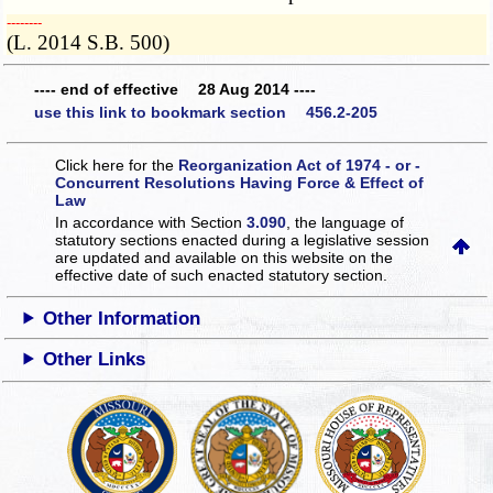
­­--------
(L. 2014 S.B. 500)
---- end of effective 28 Aug 2014 ----
use this link to bookmark section 456.2-205
Click here for the
Reorganization Act of 1974 - or -
Concurrent Resolutions Having Force & Effect of
Law
In accordance with Section
3.090
, the language of
statutory sections enacted during a legislative session
are updated and available on this website
on the
effective date of such enacted statutory section.
Other Information
Other Links