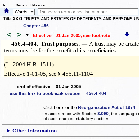
☰ Revisor of Missouri
Title XXXI TRUSTS AND ESTATES OF DECEDENTS AND PERSONS UN
Chapter 456
<
>
•
Effective - 01 Jan 2005
, see footnote
456.4-404.
Trust purposes. —
A trust may be create
terms must be for the benefit of its beneficiaries.
­­--------
(L. 2004 H.B. 1511)
Effective 1-01-05, see § 456.11-1104
---- end of effective 01 Jan 2005 ----
use this link to bookmark section 456.4-404
Click here for the
Reorganization Act of 1974 -
In accordance with Section
3.090
, the language 
of such enacted statutory section.
Other Information