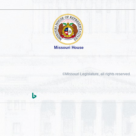
Missouri House
©Missouri Legislature, all rights reserved.