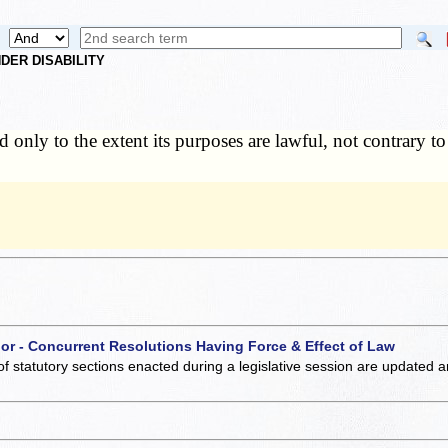
DER DISABILITY
d only to the extent its purposes are lawful, not contrary to
 or - Concurrent Resolutions Having Force & Effect of Law
of statutory sections enacted during a legislative session are updated 