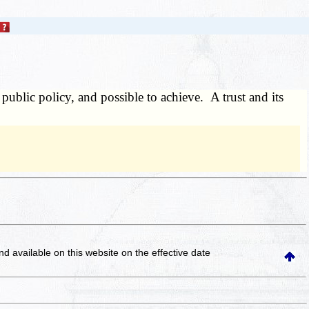
 public policy, and possible to achieve. A trust and its
and available on this website
on the effective date