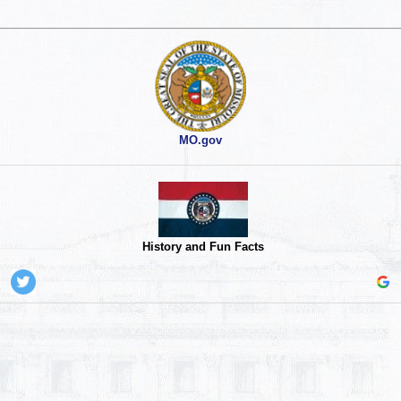
MO.gov
History and Fun Facts