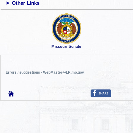
Other Links
Missouri Senate
Errors / suggestions - WebMaster@LR.mo.gov