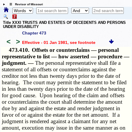
☰ Revisor of Missouri
Title XXXI TRUSTS AND ESTATES OF DECEDENTS AND PERSONS
UNDER DISABILITY
Chapter 473
<
>
Effective - 01 Jan 1981
, see footnote
473.410.
Offsets or counterclaims — personal
representative to list — how asserted — procedure —
judgment. —
The personal representative shall file a
statement of all offsets or counterclaims against the
creditor not less than twenty days prior to the date of
hearing. The court may permit the statement to be filed
in less than twenty days prior to the date of the hearing
for good cause. Upon hearing of the claim and offsets
or counterclaims the court shall determine the amount
due by and against the estate and render judgment in
favor of or against the estate for the net amount. If a
judgment is rendered against a claimant for any net
amount, execution may issue in the same manner as on