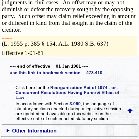
judgments in civil cases. An offset may or may not
diminish or defeat the recovery sought by the opposing
party. Such offset may claim relief exceeding in amount
or different in kind from that sought in the claim of the
creditor.
­­--------
(L. 1955 p. 385 § 154, A.L. 1980 S.B. 637)
Effective 1-01-81
---- end of effective 01 Jan 1981 ----
use this link to bookmark section 473.410
Click here for the
Reorganization Act of 1974 - or -
Concurrent Resolutions Having Force & Effect of
Law
In accordance with Section
3.090
, the language of
statutory sections enacted during a legislative session
are updated and available on this website
on the
effective date of such enacted statutory section.
Other Information