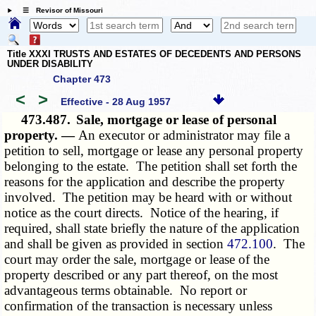
☰ Revisor of Missouri
Title XXXI TRUSTS AND ESTATES OF DECEDENTS AND PERSONS
UNDER DISABILITY
Chapter 473
<
>
Effective - 28 Aug 1957
473.487.
Sale, mortgage or lease of personal
property. —
An executor or administrator may file a
petition to sell, mortgage or lease any personal property
belonging to the estate. The petition shall set forth the
reasons for the application and describe the property
involved. The petition may be heard with or without
notice as the court directs. Notice of the hearing, if
required, shall state briefly the nature of the application
and shall be given as provided in section
472.100
. The
court may order the sale, mortgage or lease of the
property described or any part thereof, on the most
advantageous terms obtainable. No report or
confirmation of the transaction is necessary unless