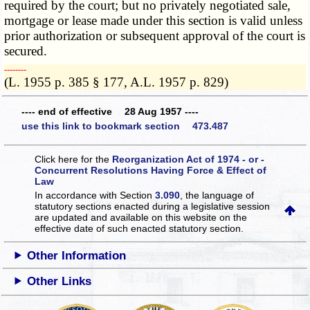
required by the court; but no privately negotiated sale,
mortgage or lease made under this section is valid unless
prior authorization or subsequent approval of the court is
secured.
­­--------
(L. 1955 p. 385 § 177, A.L. 1957 p. 829)
---- end of effective 28 Aug 1957 ----
use this link to bookmark section 473.487
Click here for the
Reorganization Act of 1974 - or -
Concurrent Resolutions Having Force & Effect of
Law
In accordance with Section
3.090
, the language of
statutory sections enacted during a legislative session
are updated and available on this website
on the
effective date of such enacted statutory section.
Other Information
Other Links