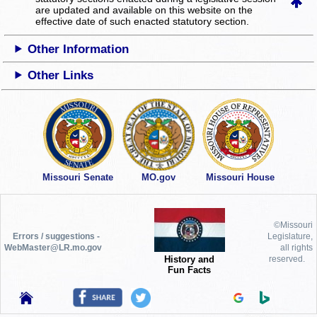
are updated and available on this website
on the
effective date of such enacted statutory section.
Other Information
Other Links
Missouri Senate
MO.gov
Missouri House
©Missouri
Errors / suggestions -
Legislature,
WebMaster@LR.mo.gov
all rights
History and
reserved.
Fun Facts