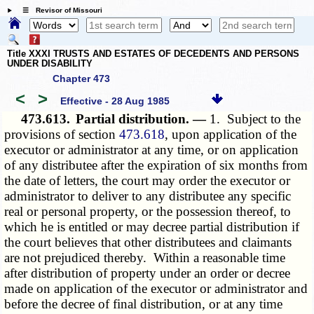
☰ Revisor of Missouri
Title XXXI TRUSTS AND ESTATES OF DECEDENTS AND PERSONS
UNDER DISABILITY
Chapter 473
<
>
Effective - 28 Aug 1985
473.613.
Partial distribution. —
1. Subject to the
provisions of section
473.618
, upon application of the
executor or administrator at any time, or on application
of any distributee after the expiration of six months from
the date of letters, the court may order the executor or
administrator to deliver to any distributee any specific
real or personal property, or the possession thereof, to
which he is entitled or may decree partial distribution if
the court believes that other distributees and claimants
are not prejudiced thereby. Within a reasonable time
after distribution of property under an order or decree
made on application of the executor or administrator and
before the decree of final distribution, or at any time