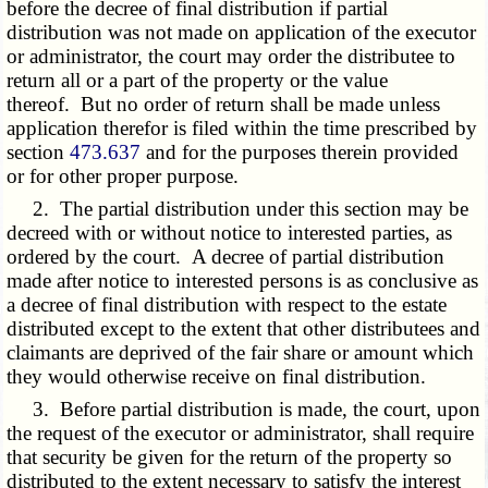
before the decree of final distribution if partial
distribution was not made on application of the executor
or administrator, the court may order the distributee to
return all or a part of the property or the value
thereof. But no order of return shall be made unless
application therefor is filed within the time prescribed by
section
473.637
and for the purposes therein provided
or for other proper purpose.
2. The partial distribution under this section may be
decreed with or without notice to interested parties, as
ordered by the court. A decree of partial distribution
made after notice to interested persons is as conclusive as
a decree of final distribution with respect to the estate
distributed except to the extent that other distributees and
claimants are deprived of the fair share or amount which
they would otherwise receive on final distribution.
3. Before partial distribution is made, the court, upon
the request of the executor or administrator, shall require
that security be given for the return of the property so
distributed to the extent necessary to satisfy the interest