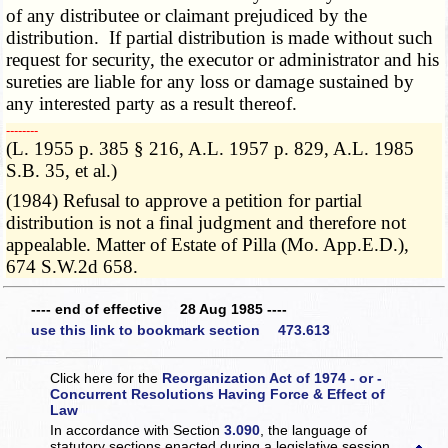
of any distributee or claimant prejudiced by the
distribution. If partial distribution is made without such
request for security, the executor or administrator and his
sureties are liable for any loss or damage sustained by
any interested party as a result thereof.
­­--------
(L. 1955 p. 385 § 216, A.L. 1957 p. 829, A.L. 1985
S.B. 35, et al.)
(1984) Refusal to approve a petition for partial
distribution is not a final judgment and therefore not
appealable. Matter of Estate of Pilla (Mo. App.E.D.),
674 S.W.2d 658.
---- end of effective 28 Aug 1985 ----
use this link to bookmark section 473.613
Click here for the
Reorganization Act of 1974 - or -
Concurrent Resolutions Having Force & Effect of
Law
In accordance with Section
3.090
, the language of
statutory sections enacted during a legislative session