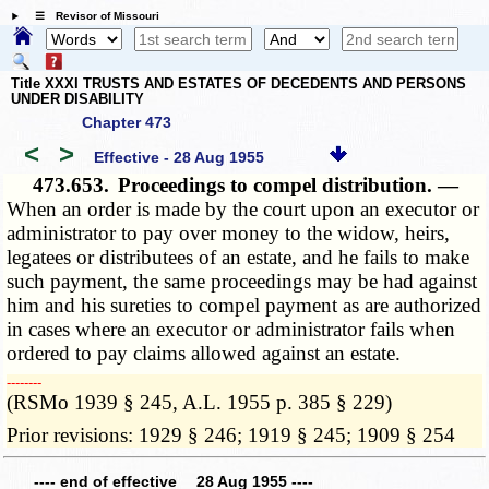
☰ Revisor of Missouri
Title XXXI TRUSTS AND ESTATES OF DECEDENTS AND PERSONS
UNDER DISABILITY
Chapter 473
<
>
Effective - 28 Aug 1955
473.653.
Proceedings to compel distribution. —
When an order is made by the court upon an executor or
administrator to pay over money to the widow, heirs,
legatees or distributees of an estate, and he fails to make
such payment, the same proceedings may be had against
him and his sureties to compel payment as are authorized
in cases where an executor or administrator fails when
ordered to pay claims allowed against an estate.
­­--------
(RSMo 1939 § 245, A.L. 1955 p. 385 § 229)
Prior revisions: 1929 § 246; 1919 § 245; 1909 § 254
---- end of effective 28 Aug 1955 ----