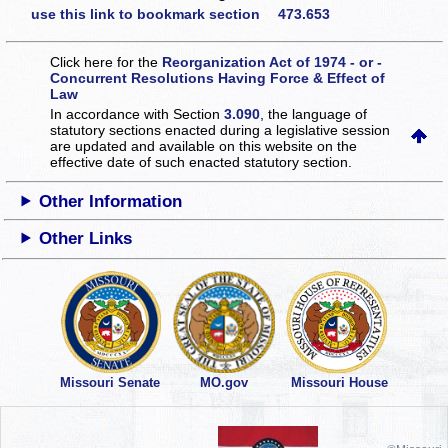
use this link to bookmark section 473.653
Click here for the
Reorganization Act of 1974 - or -
Concurrent Resolutions Having Force & Effect of
Law
In accordance with Section
3.090
, the language of
statutory sections enacted during a legislative session
are updated and available on this website
on the
effective date of such enacted statutory section.
Other Information
Other Links
Missouri Senate
MO.gov
Missouri House