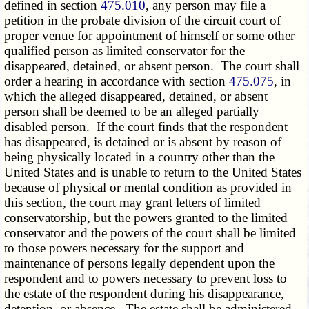
defined in section
475.010
, any person may file a
petition in the probate division of the circuit court of
proper venue for appointment of himself or some other
qualified person as limited conservator for the
disappeared, detained, or absent person. The court shall
order a hearing in accordance with section
475.075
, in
which the alleged disappeared, detained, or absent
person shall be deemed to be an alleged partially
disabled person. If the court finds that the respondent
has disappeared, is detained or is absent by reason of
being physically located in a country other than the
United States and is unable to return to the United States
because of physical or mental condition as provided in
this section, the court may grant letters of limited
conservatorship, but the powers granted to the limited
conservator and the powers of the court shall be limited
to those powers necessary for the support and
maintenance of persons legally dependent upon the
respondent and to powers necessary to prevent loss to
the estate of the respondent during his disappearance,
detention, or absence. The estate shall be administered