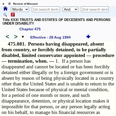
☰ Revisor of Missouri
Title XXXI TRUSTS AND ESTATES OF DECEDENTS AND PERSONS
UNDER DISABILITY
Chapter 475
<
>
•
Effective - 28 Aug 1994
475.081.
Persons having disappeared, absent
from country, or forcibly detained, to be partially
disabled, limited conservator appointed — procedure
— termination, when. —
1. If a person has
disappeared and cannot be located or has been forcibly
detained either illegally or by a foreign government or is
absent by reason of being physically located in a country
other than the United States and is unable to return to the
United States because of physical or mental condition,
for a period of one month or more, and such
disappearance, detention, or physical location makes it
impossible for that person, or any person legally acting
on his behalf, to manage his financial resources as