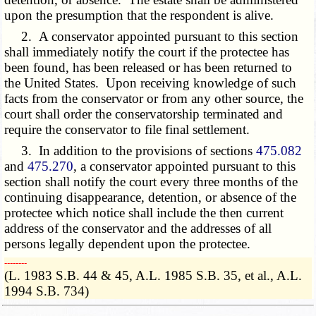
upon the presumption that the respondent is alive.
2. A conservator appointed pursuant to this section
shall immediately notify the court if the protectee has
been found, has been released or has been returned to
the United States. Upon receiving knowledge of such
facts from the conservator or from any other source, the
court shall order the conservatorship terminated and
require the conservator to file final settlement.
3. In addition to the provisions of sections
475.082
and
475.270
, a conservator appointed pursuant to this
section shall notify the court every three months of the
continuing disappearance, detention, or absence of the
protectee which notice shall include the then current
address of the conservator and the addresses of all
persons legally dependent upon the protectee.
­­--------
(L. 1983 S.B. 44 & 45, A.L. 1985 S.B. 35, et al., A.L.
1994 S.B. 734)