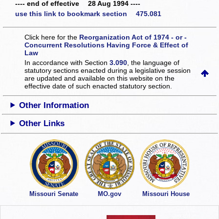
---- end of effective 28 Aug 1994 ----
use this link to bookmark section 475.081
Click here for the
Reorganization Act of 1974 - or -
Concurrent Resolutions Having Force & Effect of
Law
In accordance with Section
3.090
, the language of
statutory sections enacted during a legislative session
are updated and available on this website
on the
effective date of such enacted statutory section.
Other Information
Other Links
Missouri Senate
MO.gov
Missouri House