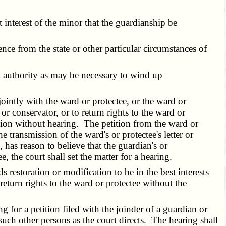
t interest of the minor that the guardianship be
nce from the state or other particular circumstances of
h authority as may be necessary to wind up
intly with the ward or protectee, or the ward or
or conservator, or to return rights to the ward or
tition without hearing. The petition from the ward or
 transmission of the ward's or protectee's letter or
 has reason to believe that the guardian's or
 the court shall set the matter for a hearing.
 restoration or modification to be in the best interests
return rights to the ward or protectee without the
 for a petition filed with the joinder of a guardian or
 such other persons as the court directs. The hearing shall