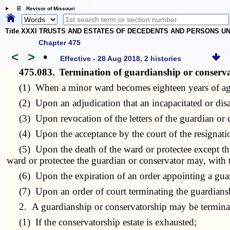
☰ Revisor of Missouri
Title XXXI TRUSTS AND ESTATES OF DECEDENTS AND PERSONS UN
Chapter 475
<
>
•
Effective - 28 Aug 2018, 2 histories
475.083.
Termination of guardianship or conser
(1) When a minor ward becomes eighteen years of ag
(2) Upon an adjudication that an incapacitated or disabl
(3) Upon revocation of the letters of the guardian or 
(4) Upon the acceptance by the court of the resignatio
(5) Upon the death of the ward or protectee except that i
ward or protectee the guardian or conservator may, with t
(6) Upon the expiration of an order appointing a guardi
(7) Upon an order of court terminating the guardiansh
2. A guardianship or conservatorship may be terminated
(1) If the conservatorship estate is exhausted;