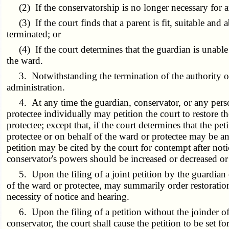
(2) If the conservatorship is no longer necessary for a
(3) If the court finds that a parent is fit, suitable and a
terminated; or
(4) If the court determines that the guardian is unable t
the ward.
3. Notwithstanding the termination of the authority of 
administration.
4. At any time the guardian, conservator, or any person 
protectee individually may petition the court to restore t
protectee; except that, if the court determines that the p
protectee or on behalf of the ward or protectee may be an 
petition may be cited by the court for contempt after noti
conservator's powers should be increased or decreased or a
5. Upon the filing of a joint petition by the guardian or 
of the ward or protectee, may summarily order restoration
necessity of notice and hearing.
6. Upon the filing of a petition without the joinder of th
conservator, the court shall cause the petition to be set 