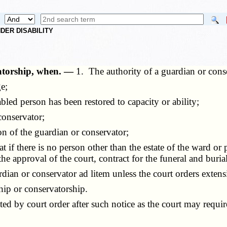
DER DISABILITY
vatorship, when. —
1. The authority of a guardian or cons
e;
ed person has been restored to capacity or ability;
conservator;
n of the guardian or conservator;
f there is no person other than the estate of the ward or pr
he approval of the court, contract for the funeral and buria
an or conservator ad litem unless the court orders extens
ip or conservatorship.
 by court order after such notice as the court may requir