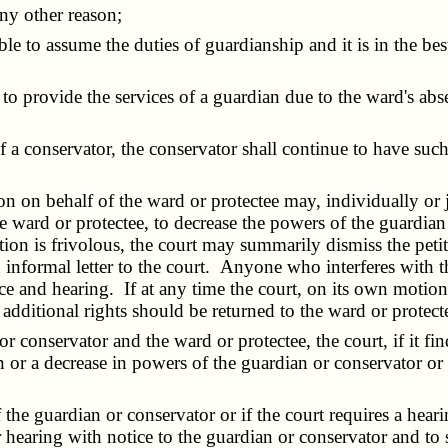
ny other reason;
ble to assume the duties of guardianship and it is in the bes
o provide the services of a guardian due to the ward's abse
a conservator, the conservator shall continue to have suc
on behalf of the ward or protectee may, individually or jo
he ward or protectee, to decrease the powers of the guardian 
etition is frivolous, the court may summarily dismiss the pe
informal letter to the court. Anyone who interferes with the
ce and hearing. If at any time the court, on its own motion,
dditional rights should be returned to the ward or protectee,
conservator and the ward or protectee, the court, if it finds
 or a decrease in powers of the guardian or conservator or 
e guardian or conservator or if the court requires a hearing
for hearing with notice to the guardian or conservator and to