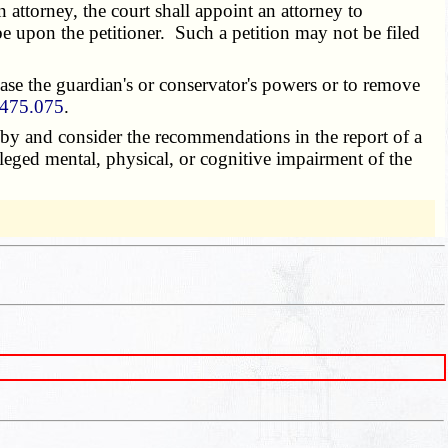
n attorney, the court shall appoint an attorney to
e upon the petitioner. Such a petition may not be filed
ase the guardian's or conservator's powers or to remove
475.075
.
by and consider the recommendations in the report of a
lleged mental, physical, or cognitive impairment of the