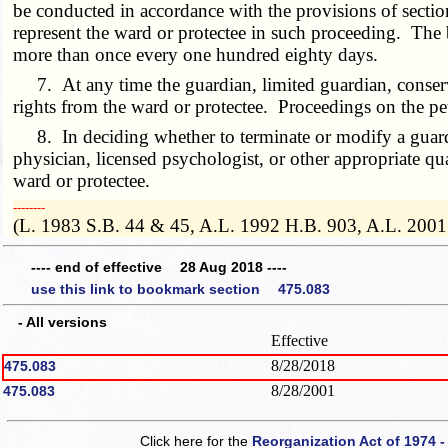
be conducted in accordance with the provisions of secti
represent the ward or protectee in such proceeding. The 
more than once every one hundred eighty days.
7. At any time the guardian, limited guardian, conservat
rights from the ward or protectee. Proceedings on the pet
8. In deciding whether to terminate or modify a guardia
physician, licensed psychologist, or other appropriate qu
ward or protectee.
­­--------
(L. 1983 S.B. 44 & 45, A.L. 1992 H.B. 903, A.L. 2001
---- end of effective 28 Aug 2018 ----
use this link to bookmark section 475.083
- All versions
Effective
8/28/2018
475.083
8/28/2001
475.083
Click here for the
Reorganization Act of 1974 -