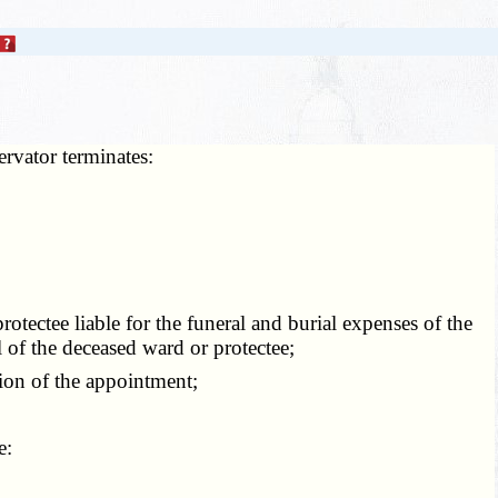
ervator terminates:
otectee liable for the funeral and burial expenses of the
l of the deceased ward or protectee;
ion of the appointment;
e: