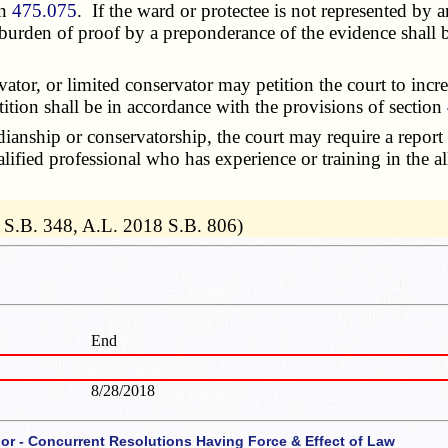
on
475.075
. If the ward or protectee is not represented by a
burden of proof by a preponderance of the evidence shall b
or, or limited conservator may petition the court to incre
ition shall be in accordance with the provisions of section
nship or conservatorship, the court may require a report 
alified professional who has experience or training in the a
 S.B. 348, A.L. 2018 S.B. 806)
End
8/28/2018
 or - Concurrent Resolutions Having Force & Effect of Law