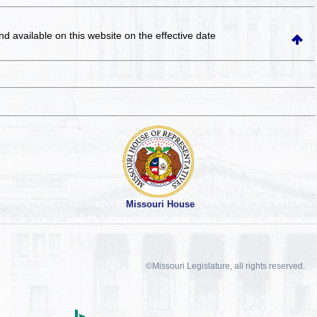
and available on this website
on the effective date
Missouri House
©Missouri Legislature, all rights reserved.