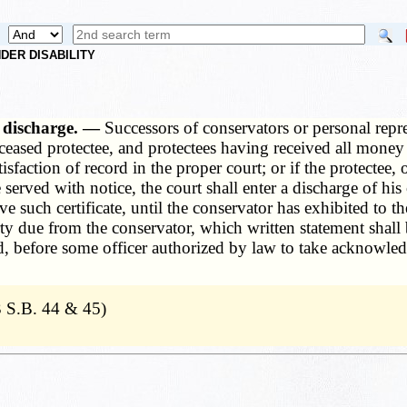
DER DISABILITY
s, discharge. —
Successors of conservators or personal repr
deceased protectee, and protectees having received all money
isfaction of record in the proper court; or if the protectee,
rved with notice, the court shall enter a discharge of his 
ve such certificate, until the conservator has exhibited to th
y due from the conservator, which written statement shall 
eed, before some officer authorized by law to take acknow
 S.B. 44 & 45)