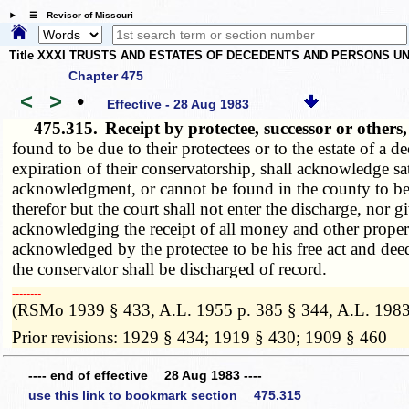
☰ Revisor of Missouri
Title XXXI TRUSTS AND ESTATES OF DECEDENTS AND PERSONS UN
Chapter 475
<
>
•
Effective - 28 Aug 1983
475.315.
Receipt by protectee, successor or other
found to be due to their protectees or to the estate of a 
expiration of their conservatorship, shall acknowledge sat
acknowledgment, or cannot be found in the county to be se
therefor but the court shall not enter the discharge, nor gi
acknowledging the receipt of all money and other propert
acknowledged by the protectee to be his free act and d
the conservator shall be discharged of record.
­­--------
(RSMo 1939 § 433, A.L. 1955 p. 385 § 344, A.L. 1983
Prior revisions: 1929 § 434; 1919 § 430; 1909 § 460
---- end of effective 28 Aug 1983 ----
use this link to bookmark section 475.315