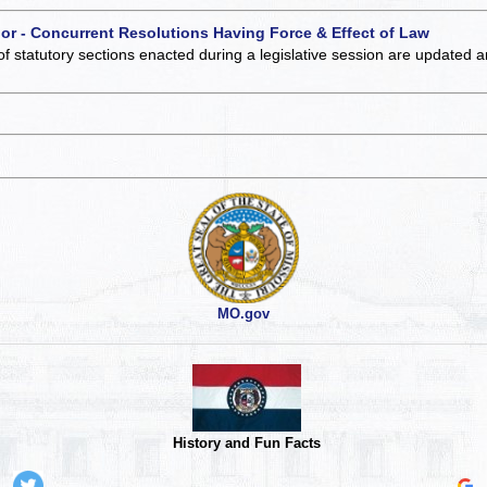
 or - Concurrent Resolutions Having Force & Effect of Law
of statutory sections enacted during a legislative session are updated 
MO.gov
History and Fun Facts