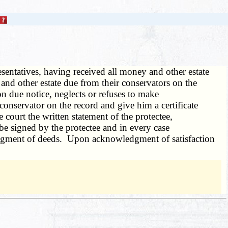
esentatives, having received all money and other estate
 and other estate due from their conservators on the
 on due notice, neglects or refuses to make
conservator on the record and give him a certificate
e court the written statement of the protectee,
be signed by the protectee and in every case
ledgment of deeds. Upon acknowledgment of satisfaction