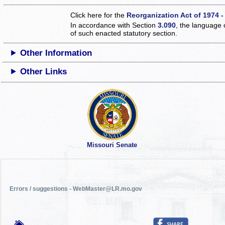
Click here for the
Reorganization Act of 1974 -
In accordance with Section
3.090
, the language 
of such enacted statutory section.
Other Information
Other Links
Missouri Senate
Errors / suggestions - WebMaster@LR.mo.gov