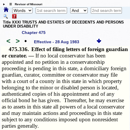
☰ Revisor of Missouri
Title XXXI TRUSTS AND ESTATES OF DECEDENTS AND PERSONS
UNDER DISABILITY
Chapter 475
<
>
•
Effective - 28 Aug 1983
475.336.
Effect of filing letters of foreign guardian
or curator. —
If no local conservator has been
appointed and no petition in a conservatorship
proceeding is pending in this state, a domiciliary foreign
guardian, curator, committee or conservator may file
with a court of a county in this state in which property
belonging to the minor or disabled person is located,
authenticated copies of his appointment and of any
official bond he has given. Thereafter, he may exercise
as to assets in this state all powers of a local conservator
and may maintain actions and proceedings in this state
subject to any conditions imposed upon nonresident
parties generally.