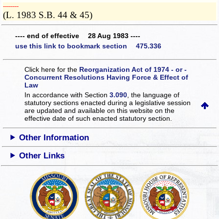
­­--------
(L. 1983 S.B. 44 & 45)
---- end of effective 28 Aug 1983 ----
use this link to bookmark section 475.336
Click here for the
Reorganization Act of 1974 - or -
Concurrent Resolutions Having Force & Effect of
Law
In accordance with Section
3.090
, the language of
statutory sections enacted during a legislative session
are updated and available on this website
on the
effective date of such enacted statutory section.
Other Information
Other Links