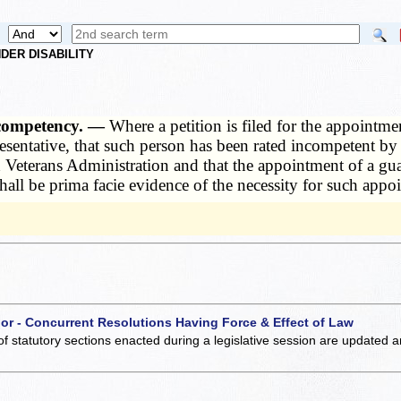
DER DISABILITY
ncompetency. —
Where a petition is filed for the appointm
epresentative, that such person has been rated incompetent 
 Veterans Administration and that the appointment of a gua
all be prima facie evidence of the necessity for such appo
 or - Concurrent Resolutions Having Force & Effect of Law
of statutory sections enacted during a legislative session are updated 