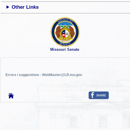
Other Links
Missouri Senate
Errors / suggestions - WebMaster@LR.mo.gov