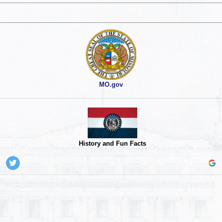
MO.gov
History and Fun Facts