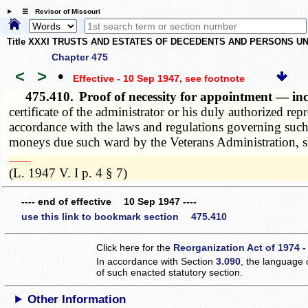
☰ Revisor of Missouri
Title XXXI TRUSTS AND ESTATES OF DECEDENTS AND PERSONS UN
Chapter 475
<
>
•
Effective - 10 Sep 1947
, see footnote
475.410.
Proof of necessity for appointment — i
certificate of the administrator or his duly authorized r
accordance with the laws and regulations governing such
moneys due such ward by the Veterans Administration, sh
­­--------
(L. 1947 V. I p. 4 § 7)
---- end of effective 10 Sep 1947 ----
use this link to bookmark section 475.410
Click here for the
Reorganization Act of 1974 -
In accordance with Section
3.090
, the language 
of such enacted statutory section.
Other Information