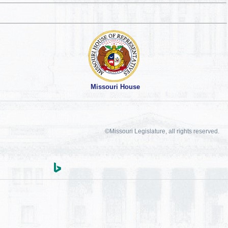
Missouri House
©Missouri Legislature, all rights reserved.