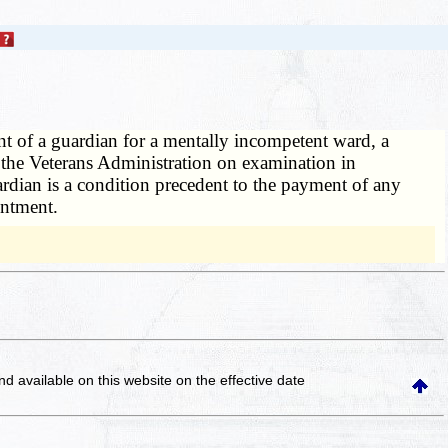
ent of a guardian for a mentally incompetent ward, a
by the Veterans Administration on examination in
rdian is a condition precedent to the payment of any
intment.
and available on this website
on the effective date