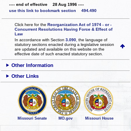
---- end of effective 28 Aug 1996 ----
use this link to bookmark section 494.490
Click here for the
Reorganization Act of 1974 - or -
Concurrent Resolutions Having Force & Effect of
Law
In accordance with Section
3.090
, the language of
statutory sections enacted during a legislative session
are updated and available on this website
on the
effective date of such enacted statutory section.
Other Information
Other Links
Missouri Senate
MO.gov
Missouri House