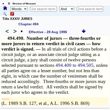
☰ Revisor of Missouri
Title XXXIV JURIES
Chapter 494
<
>
•
Effective - 28 Aug 1996
494.490.
Number of jurors — three-fourths or
more jurors to return verdict in civil cases — how
verdict is signed. —
In all trials of civil actions before a
circuit judge, or an associate circuit judge sitting as a
circuit judge, a jury shall consist of twelve persons
selected pursuant to sections
494.400 to 494.505
, unless
all parties agree on a lesser number, but not less than
eight, in which case the number of veniremen shall be
reduced accordingly. Three-fourths or more jurors may
return a lawful verdict. All verdicts shall be signed by
each juror who agrees to the verdict.
­­--------
(L. 1989 S.B. 127, et al., A.L. 1996 S.B. 869)