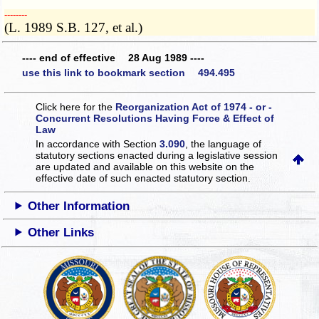
­­--------
(L. 1989 S.B. 127, et al.)
---- end of effective 28 Aug 1989 ----
use this link to bookmark section 494.495
Click here for the
Reorganization Act of 1974 - or -
Concurrent Resolutions Having Force & Effect of
Law
In accordance with Section
3.090
, the language of
statutory sections enacted during a legislative session
are updated and available on this website
on the
effective date of such enacted statutory section.
Other Information
Other Links