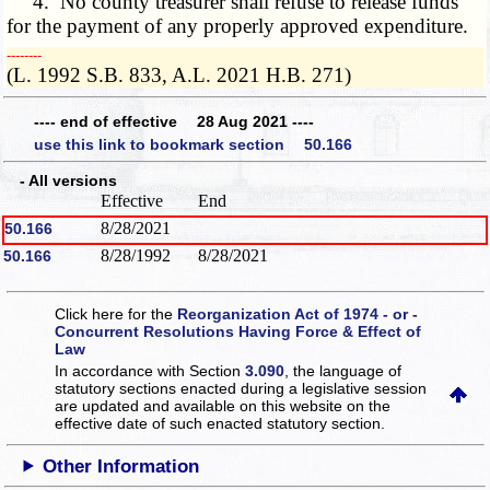
4. No county treasurer shall refuse to release funds
for the payment of any properly approved expenditure.
­­--------
(L. 1992 S.B. 833, A.L. 2021 H.B. 271)
---- end of effective 28 Aug 2021 ----
use this link to bookmark section 50.166
- All versions
Effective
End
8/28/2021
50.166
8/28/1992
8/28/2021
50.166
Click here for the
Reorganization Act of 1974 - or -
Concurrent Resolutions Having Force & Effect of
Law
In accordance with Section
3.090
, the language of
statutory sections enacted during a legislative session
are updated and available on this website
on the
effective date of such enacted statutory section.
Other Information