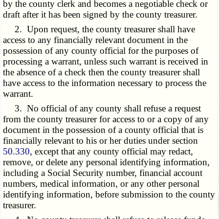
by the county clerk and becomes a negotiable check or
draft after it has been signed by the county treasurer.
2. Upon request, the county treasurer shall have
access to any financially relevant document in the
possession of any county official for the purposes of
processing a warrant, unless such warrant is received in
the absence of a check then the county treasurer shall
have access to the information necessary to process the
warrant.
3. No official of any county shall refuse a request
from the county treasurer for access to or a copy of any
document in the possession of a county official that is
financially relevant to his or her duties under section
50.330
, except that any county official may redact,
remove, or delete any personal identifying information,
including a Social Security number, financial account
numbers, medical information, or any other personal
identifying information, before submission to the county
treasurer.