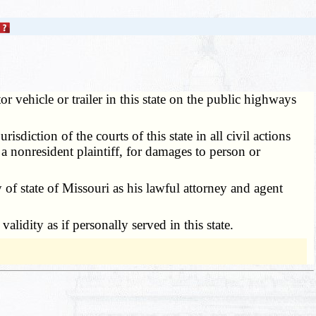
r vehicle or trailer in this state on the public highways
diction of the courts of this state in all civil actions
 a nonresident plaintiff, for damages to person or
of state of Missouri as his lawful attorney and agent
idity as if personally served in this state.