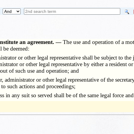
onstitute an agreement. —
The use and operation of a moto
all be deemed:
r or other legal representative shall be subject to the juris
trator or other legal representative by either a resident or
 out of such use and operation; and
ministrator or other legal representative of the secretary 
 to such actions and proceedings;
any suit so served shall be of the same legal force and val