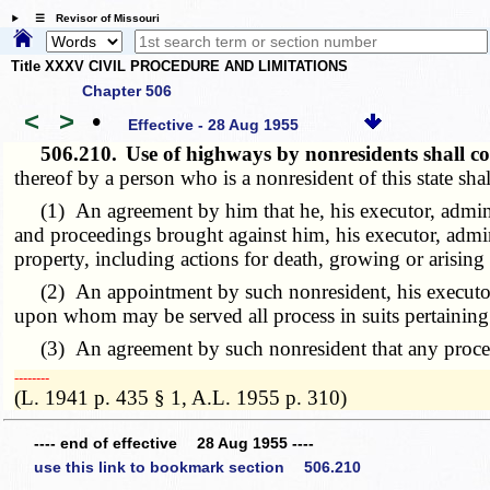
☰ Revisor of Missouri
Title XXXV CIVIL PROCEDURE AND LIMITATIONS
Chapter 506
<
>
•
Effective - 28 Aug 1955
506.210.
Use of highways by nonresidents shall c
thereof by a person who is a nonresident of this state sh
(1) An agreement by him that he, his executor, administrato
and proceedings brought against him, his executor, adminis
property, including actions for death, growing or arising
(2) An appointment by such nonresident, his executor, ad
upon whom may be served all process in suits pertaining
(3) An agreement by such nonresident that any process in 
­­--------
(L. 1941 p. 435 § 1, A.L. 1955 p. 310)
---- end of effective 28 Aug 1955 ----
use this link to bookmark section 506.210