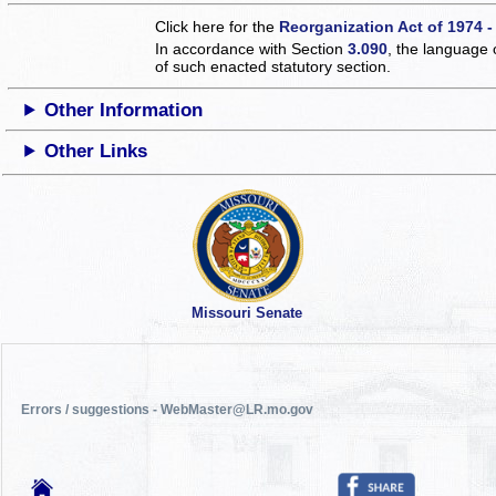
Click here for the
Reorganization Act of 1974 -
In accordance with Section
3.090
, the language 
of such enacted statutory section.
Other Information
Other Links
Missouri Senate
Errors / suggestions - WebMaster@LR.mo.gov