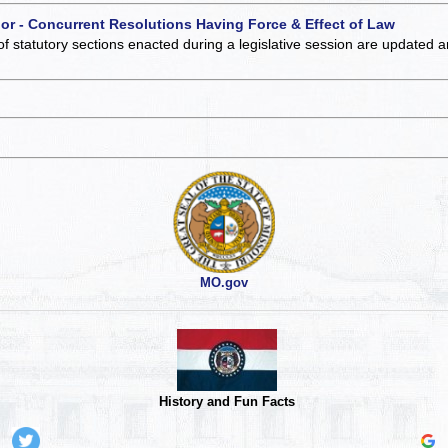
 or - Concurrent Resolutions Having Force & Effect of Law
of statutory sections enacted during a legislative session are updated 
MO.gov
History and Fun Facts