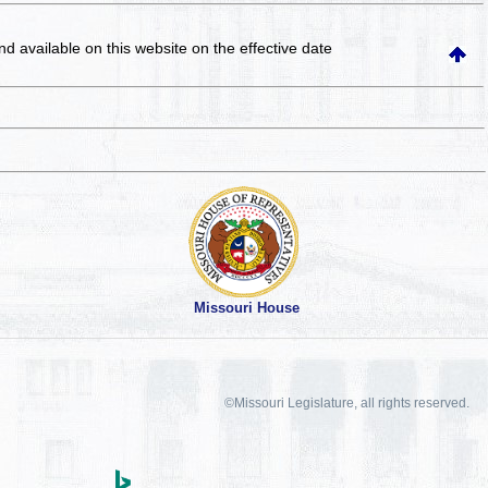
and available on this website
on the effective date
Missouri House
©Missouri Legislature, all rights reserved.