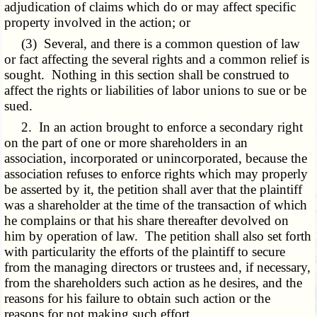
adjudication of claims which do or may affect specific
property involved in the action; or
(3) Several, and there is a common question of law
or fact affecting the several rights and a common relief is
sought. Nothing in this section shall be construed to
affect the rights or liabilities of labor unions to sue or be
sued.
2. In an action brought to enforce a secondary right
on the part of one or more shareholders in an
association, incorporated or unincorporated, because the
association refuses to enforce rights which may properly
be asserted by it, the petition shall aver that the plaintiff
was a shareholder at the time of the transaction of which
he complains or that his share thereafter devolved on
him by operation of law. The petition shall also set forth
with particularity the efforts of the plaintiff to secure
from the managing directors or trustees and, if necessary,
from the shareholders such action as he desires, and the
reasons for his failure to obtain such action or the
reasons for not making such effort.