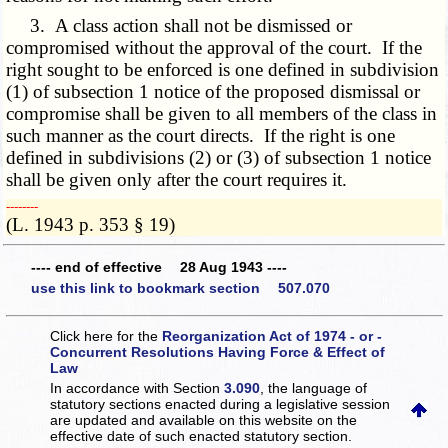
3. A class action shall not be dismissed or
compromised without the approval of the court. If the
right sought to be enforced is one defined in subdivision
(1) of subsection 1 notice of the proposed dismissal or
compromise shall be given to all members of the class in
such manner as the court directs. If the right is one
defined in subdivisions (2) or (3) of subsection 1 notice
shall be given only after the court requires it.
­­--------
(L. 1943 p. 353 § 19)
---- end of effective 28 Aug 1943 ----
use this link to bookmark section 507.070
Click here for the
Reorganization Act of 1974 - or -
Concurrent Resolutions Having Force & Effect of
Law
In accordance with Section
3.090
, the language of
statutory sections enacted during a legislative session
are updated and available on this website
on the
effective date of such enacted statutory section.