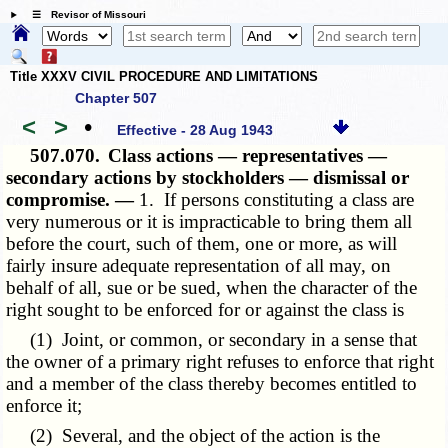
☰ Revisor of Missouri
Title XXXV CIVIL PROCEDURE AND LIMITATIONS
Chapter 507
<
>
•
Effective - 28 Aug 1943
507.070.
Class actions — representatives —
secondary actions by stockholders — dismissal or
compromise. —
1. If persons constituting a class are
very numerous or it is impracticable to bring them all
before the court, such of them, one or more, as will
fairly insure adequate representation of all may, on
behalf of all, sue or be sued, when the character of the
right sought to be enforced for or against the class is
(1) Joint, or common, or secondary in a sense that
the owner of a primary right refuses to enforce that right
and a member of the class thereby becomes entitled to
enforce it;
(2) Several, and the object of the action is the