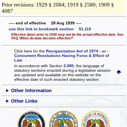
Prior revisions: 1929 § 2084; 1919 § 2580; 1909 §
4087
---- end of effective 28 Aug 1939 ----
use this link to bookmark section 51.110
Effective dates prior to 1940 may not be the actual effective date. See
FAQ 'When do laws become effective?'
Click here for the
Reorganization Act of 1974 - or -
Concurrent Resolutions Having Force & Effect of
Law
In accordance with Section
3.090
, the language of
statutory sections enacted during a legislative session
are updated and available on this website
on the
effective date of such enacted statutory section.
Other Information
Other Links