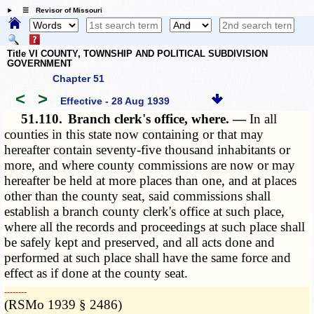
☰ Revisor of Missouri
Title VI COUNTY, TOWNSHIP AND POLITICAL SUBDIVISION
GOVERNMENT
Chapter 51
<
>
Effective - 28 Aug 1939
51.110.
Branch clerk's office, where. —
In all
counties in this state now containing or that may
hereafter contain seventy-five thousand inhabitants or
more, and where county commissions are now or may
hereafter be held at more places than one, and at places
other than the county seat, said commissions shall
establish a branch county clerk's office at such place,
where all the records and proceedings at such place shall
be safely kept and preserved, and all acts done and
performed at such place shall have the same force and
effect as if done at the county seat.
­­--------
(RSMo 1939 § 2486)