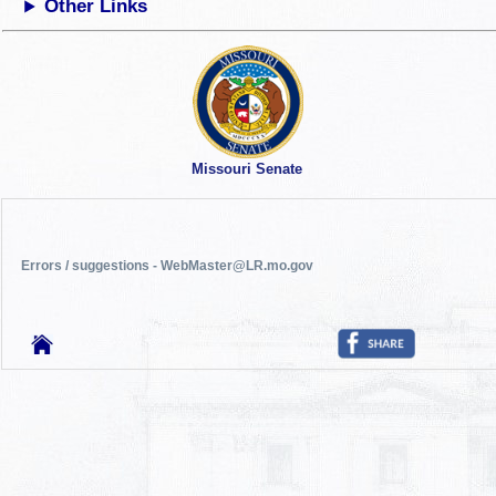
Other Links
Missouri Senate
Errors / suggestions - WebMaster@LR.mo.gov