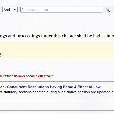
ngs and proceedings under this chapter shall be had as in o
5
 FAQ 'When do laws become effective?'
 or - Concurrent Resolutions Having Force & Effect of Law
of statutory sections enacted during a legislative session are updated 