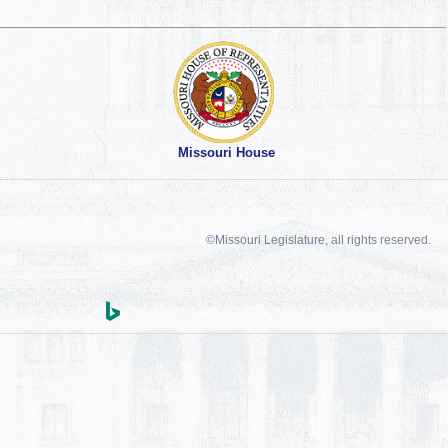
Missouri House
©Missouri Legislature, all rights reserved.