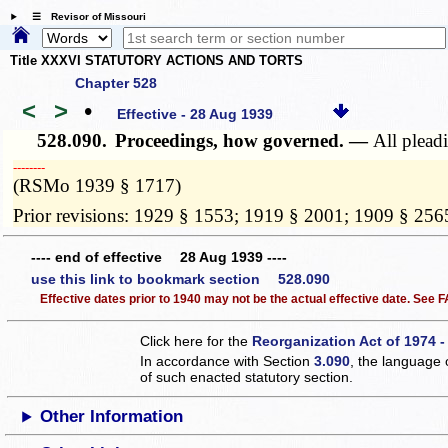
☰ Revisor of Missouri
Title XXXVI STATUTORY ACTIONS AND TORTS
Chapter 528
<
>
•
Effective - 28 Aug 1939
528.090.
Proceedings, how governed. —
All pleadi
­­--------
(RSMo 1939 § 1717)
Prior revisions: 1929 § 1553; 1919 § 2001; 1909 § 256
---- end of effective 28 Aug 1939 ----
use this link to bookmark section 528.090
Effective dates prior to 1940 may not be the actual effective date. See
Click here for the
Reorganization Act of 1974 -
In accordance with Section
3.090
, the language 
of such enacted statutory section.
Other Information