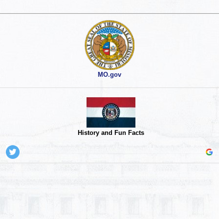
MO.gov
History and Fun Facts