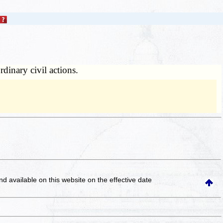
rdinary civil actions.
and available on this website
on the effective date