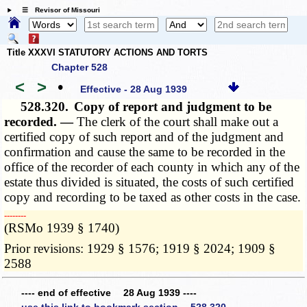
☰ Revisor of Missouri
Title XXXVI STATUTORY ACTIONS AND TORTS
Chapter 528
<
>
•
Effective - 28 Aug 1939
528.320.
Copy of report and judgment to be
recorded. —
The clerk of the court shall make out a
certified copy of such report and of the judgment and
confirmation and cause the same to be recorded in the
office of the recorder of each county in which any of the
estate thus divided is situated, the costs of such certified
copy and recording to be taxed as other costs in the case.
­­--------
(RSMo 1939 § 1740)
Prior revisions: 1929 § 1576; 1919 § 2024; 1909 §
2588
---- end of effective 28 Aug 1939 ----