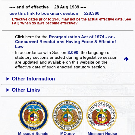
---- end of effective 28 Aug 1939 ----
use this link to bookmark section 528.360
Effective dates prior to 1940 may not be the actual effective date. See
FAQ 'When do laws become effective?'
Click here for the
Reorganization Act of 1974 - or -
Concurrent Resolutions Having Force & Effect of
Law
In accordance with Section
3.090
, the language of
statutory sections enacted during a legislative session
are updated and available on this website
on the
effective date of such enacted statutory section.
Other Information
Other Links
Missouri Senate
MO.gov
Missouri House