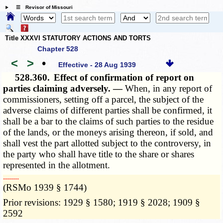
☰ Revisor of Missouri
Title XXXVI STATUTORY ACTIONS AND TORTS
Chapter 528
<
>
•
Effective - 28 Aug 1939
528.360.
Effect of confirmation of report on
parties claiming adversely. —
When, in any report of
commissioners, setting off a parcel, the subject of the
adverse claims of different parties shall be confirmed, it
shall be a bar to the claims of such parties to the residue
of the lands, or the moneys arising thereon, if sold, and
shall vest the part allotted subject to the controversy, in
the party who shall have title to the share or shares
represented in the allotment.
­­--------
(RSMo 1939 § 1744)
Prior revisions: 1929 § 1580; 1919 § 2028; 1909 §
2592