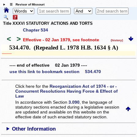
☰ Revisor of Missouri
Title XXXVI STATUTORY ACTIONS AND TORTS
Chapter 534
<
>
Effective - 02 Jan 1979
, see footnote
(history)
534.470. (Repealed L. 1978 H.B. 1634 § A)
­­--------
---- end of effective 02 Jan 1979 ----
use this link to bookmark section 534.470
Click here for the
Reorganization Act of 1974 - or -
Concurrent Resolutions Having Force & Effect of
Law
In accordance with Section
3.090
, the language of
statutory sections enacted during a legislative session
are updated and available on this website
on the
effective date of such enacted statutory section.
Other Information