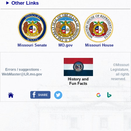
Other Links
Missouri Senate
MO.gov
Missouri House
©Missouri
Errors / suggestions -
Legislature,
WebMaster@LR.mo.gov
all rights
History and
reserved.
Fun Facts