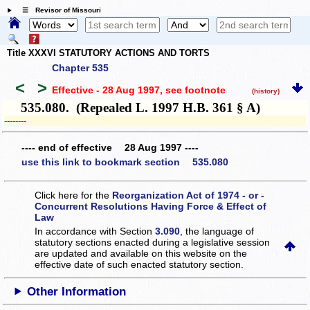
☰ Revisor of Missouri
Title XXXVI STATUTORY ACTIONS AND TORTS
Chapter 535
<
>
Effective - 28 Aug 1997
, see footnote
(history)
535.080. (Repealed L. 1997 H.B. 361 § A)
­­--------
---- end of effective 28 Aug 1997 ----
use this link to bookmark section 535.080
Click here for the
Reorganization Act of 1974 - or -
Concurrent Resolutions Having Force & Effect of
Law
In accordance with Section
3.090
, the language of
statutory sections enacted during a legislative session
are updated and available on this website
on the
effective date of such enacted statutory section.
Other Information