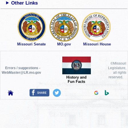
Other Links
Missouri Senate
MO.gov
Missouri House
©Missouri
Errors / suggestions -
Legislature,
WebMaster@LR.mo.gov
all rights
History and
reserved.
Fun Facts