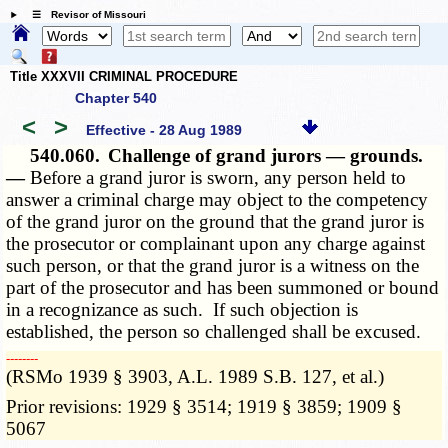
☰ Revisor of Missouri
Title XXXVII CRIMINAL PROCEDURE
Chapter 540
<
>
Effective - 28 Aug 1989
540.060.
Challenge of grand jurors — grounds.
—
Before a grand juror is sworn, any person held to
answer a criminal charge may object to the competency
of the grand juror on the ground that the grand juror is
the prosecutor or complainant upon any charge against
such person, or that the grand juror is a witness on the
part of the prosecutor and has been summoned or bound
in a recognizance as such. If such objection is
established, the person so challenged shall be excused.
­­--------
(RSMo 1939 § 3903, A.L. 1989 S.B. 127, et al.)
Prior revisions: 1929 § 3514; 1919 § 3859; 1909 §
5067