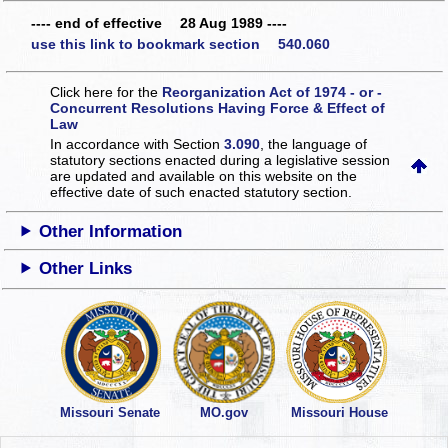
---- end of effective 28 Aug 1989 ----
use this link to bookmark section 540.060
Click here for the
Reorganization Act of 1974 - or -
Concurrent Resolutions Having Force & Effect of
Law
In accordance with Section
3.090
, the language of
statutory sections enacted during a legislative session
are updated and available on this website
on the
effective date of such enacted statutory section.
Other Information
Other Links
Missouri Senate
MO.gov
Missouri House