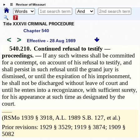
☰ Revisor of Missouri
Title XXXVII CRIMINAL PROCEDURE
Chapter 540
<
>
Effective - 28 Aug 1989
540.210.
Continued refusal to testify —
proceedings. —
If any such witness shall be committed
for a contempt, on account of his refusal to testify, and
shall persist in such refusal until the grand jury is
dismissed, or until the expiration of his imprisonment,
he shall not be discharged without leave of court and
until he enters into a recognizance, with sufficient surety,
for his appearance at such time as designated by the
court.
­­--------
(RSMo 1939 § 3918, A.L. 1989 S.B. 127, et al.)
Prior revisions: 1929 § 3529; 1919 § 3874; 1909 §
5082