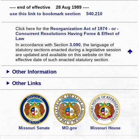
---- end of effective 28 Aug 1989 ----
use this link to bookmark section 540.210
Click here for the
Reorganization Act of 1974 - or -
Concurrent Resolutions Having Force & Effect of
Law
In accordance with Section
3.090
, the language of
statutory sections enacted during a legislative session
are updated and available on this website
on the
effective date of such enacted statutory section.
Other Information
Other Links
Missouri Senate
MO.gov
Missouri House